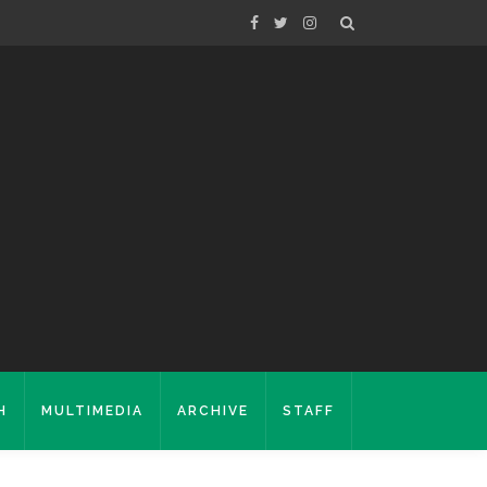
H
MULTIMEDIA
ARCHIVE
STAFF