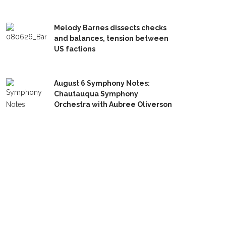
Melody Barnes dissects checks
and balances, tension between
US factions
August 6 Symphony Notes:
Chautauqua Symphony
Orchestra with Aubree Oliverson