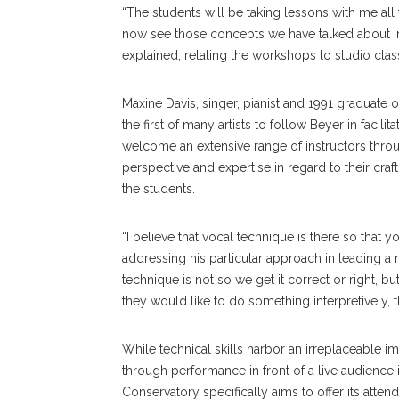
“The students will be taking lessons with me all
now see those concepts we have talked about in 
explained, relating the workshops to studio clas
Maxine Davis, singer, pianist and 1991 graduate 
the first of many artists to follow Beyer in facil
welcome an extensive range of instructors thr
perspective and expertise in regard to their craf
the students.
“I believe that vocal technique is there so that y
addressing his particular approach in leading a m
technique is not so we get it correct or right, bu
they would like to do something interpretively, t
While technical skills harbor an irreplaceable im
through performance in front of a live audience i
Conservatory specifically aims to offer its atten