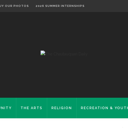
UY OUR PHOTOS
2026 SUMMER INTERNSHIPS
NITY
THE ARTS
RELIGION
RECREATION & YOUT