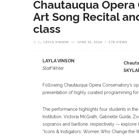
Chautauqua Opera 
Art Song Recital and
class
by
LAYLA VINSON
on
JUNE 30, 2026
278 VIEWS
LAYLA VINSON
Chauta
Staff Writer
SKYLA
Following Chautauqua Opera Conservatory’s openi
presentation of highly curated programming for i
The performance highlights four students in the
Institution. Victoria McGrath, Gabrielle Guid
sopranos and baritone, respectively — explore C
“Icons & Instigators: Women Who Change the W