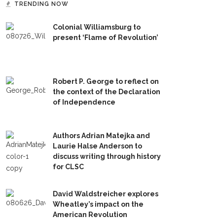
TRENDING NOW
Colonial Williamsburg to
present ‘Flame of Revolution’
Robert P. George to reflect on
the context of the Declaration
of Independence
Authors Adrian Matejka and
Laurie Halse Anderson to
discuss writing through history
for CLSC
David Waldstreicher explores
Wheatley’s impact on the
American Revolution