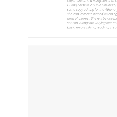
Layla Vinson is a rising senior at 
During her time at Ohio Universit
CONTACT THE DAILY
REC
some copy editing for the Athena 
she can immerse herself within ti
area of interest. She will be co
1.
17 Vincent Ave, Chautauqua, NY 14722
C
season, alongside varying lectures
p
Layla enjoys hiking, reading, crea
(716) 357-6235
R
daily@chq.org
2.
YOU MIGHT ALSO LIKE
R
o
D
David Hamilton, CSO to tell country star’s lega
3.
A
Drama & Delight: Opera Conservatory joins MSF
L
Tiresias’
d
h
Chautauqua’s young artists join forces for imm