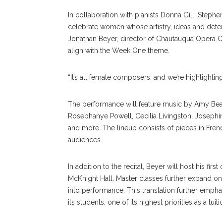
In collaboration with pianists Donna Gill, Ste
celebrate women whose artistry, ideas and dete
Jonathan Beyer, director of Chautauqua Opera Con
align with the Week One theme.
“It’s all female composers, and we’re highlightin
The performance will feature music by Amy Beac
Rosephanye Powell, Cecilia Livingston, Josephin
and more. The lineup consists of pieces in Fren
audiences.
In addition to the recital, Beyer will host his fir
McKnight Hall. Master classes further expand on 
into performance. This translation further emph
its students, one of its highest priorities as a t