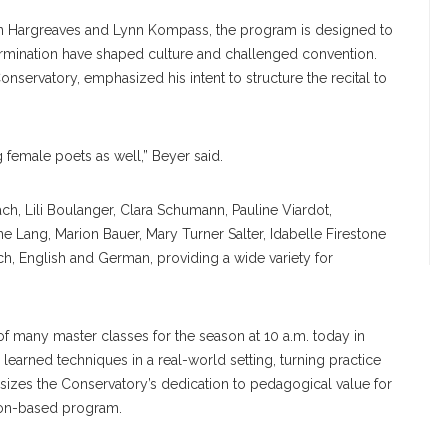
phen Hargreaves and Lynn Kompass, the program is designed to
rmination have shaped culture and challenged convention.
servatory, emphasized his intent to structure the recital to
g female poets as well,” Beyer said.
h, Lili Boulanger, Clara Schumann, Pauline Viardot,
e Lang, Marion Bauer, Mary Turner Salter, Idabelle Firestone
ch, English and German, providing a wide variety for
st of many master classes for the season at 10 a.m. today in
learned techniques in a real-world setting, turning practice
asizes the Conservatory’s dedication to pedagogical value for
uition-based program.