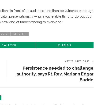
lections in front of an audience, and then be vulnerable enough
ally, presentationally — it’s a vulnerable thing to do but you
ng a new kind of understanding to everyone.”
USIC
SING-IN
TWITTER
EMAIL
NEXT ARTICLE
Persistence needed to challenge
authority, says Rt. Rev. Mariann Edgar
Budde