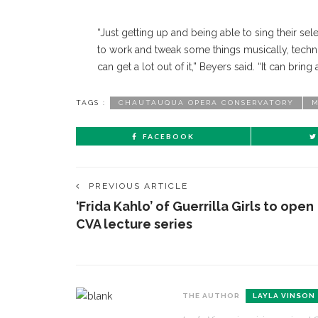
“Just getting up and being able to sing their se
to work and tweak some things musically, technic
can get a lot out of it,” Beyers said. “It can bri
TAGS :
CHAUTAUQUA OPERA CONSERVATORY
M
FACEBOOK
PREVIOUS ARTICLE
‘Frida Kahlo’ of Guerrilla Girls to open
CVA lecture series
THE AUTHOR
LAYLA VINSON