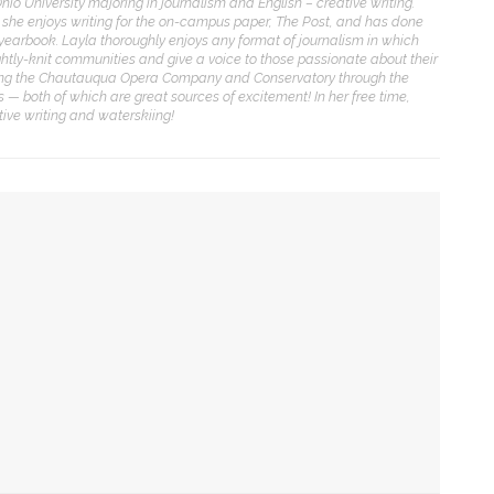
Ohio University majoring in journalism and English – creative writing.
y, she enjoys writing for the on-campus paper, The Post, and has done
ENT STORIES
yearbook. Layla thoroughly enjoys any format of journalism in which
ghtly-knit communities and give a voice to those passionate about their
vering the Chautauqua Opera Company and Conservatory through the
olonial Williamsburg to
 — both of which are great sources of excitement! In her free time,
resent ‘Flame of
tive writing and waterskiing!
evolution’
obert P. George to reflect
n the context of the
eclaration of
Independence
cy in ‘Dolly Parton’s Threads: My Songs in Symphony’
uthors Adrian Matejka and
O for ‘L’Enfant Prodigue’ and ‘Les Mamelles de
aurie Halse Anderson to
iscuss writing through
istory for CLSC
ersive audiovisual recital