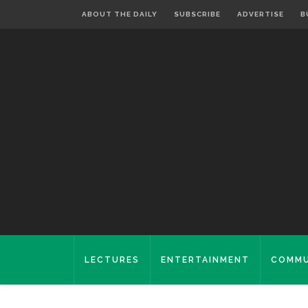
ABOUT THE DAILY
SUBSCRIBE
ADVERTISE
B
LECTURES
ENTERTAINMENT
COMMU