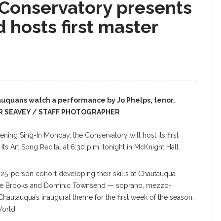
Conservatory presents
 hosts first master
uquans watch a performance by Jo Phelps, tenor.
R SEAVEY / STAFF PHOTOGRAPHER
ng Sing-In Monday, the Conservatory will host its first
ts Art Song Recital at 6:30 p.m. tonight in McKnight Hall.
 25-person cohort developing their skills at Chautauqua
a, Zoe Brooks and Dominic Townsend — soprano, mezzo-
hautauqua’s inaugural theme for the first week of the season:
orld.”