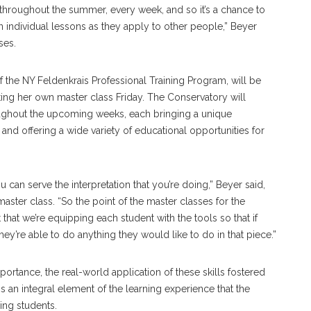
 throughout the summer, every week, and so it’s a chance to
individual lessons as they apply to other people,” Beyer
ses.
of the NY Feldenkrais Professional Training Program, will be
itating her own master class Friday. The Conservatory will
oughout the upcoming weeks, each bringing a unique
t and offering a wide variety of educational opportunities for
ou can serve the interpretation that you’re doing,” Beyer said,
aster class. “So the point of the master classes for the
t that we’re equipping each student with the tools so that if
hey’re able to do anything they would like to do in that piece.”
portance, the real-world application of these skills fostered
s an integral element of the learning experience that the
ding students.