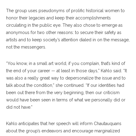
The group uses pseudonyms of prolific historical women to
honor their legacies and keep their accomplishments
circulating in the public eye. They also chose to emerge as
anonymous for two other reasons: to secure their safety as
artists and to keep society’s attention dialed in on the message,
not the messengers.
“You know, in a small art world, if you complain, that’s kind of
the end of your career — at least in those days,” Kahlo said. “It
was also a really great way to depersonalize the issue and to
talk about the condition,” she continued. “If our identities had
been out there from the very beginning, then our criticism
would have been seen in terms of what we personally did or
did not have.”
Kahlo anticipates that her speech will inform Chautauquans
about the group’s endeavors and encourage marginalized