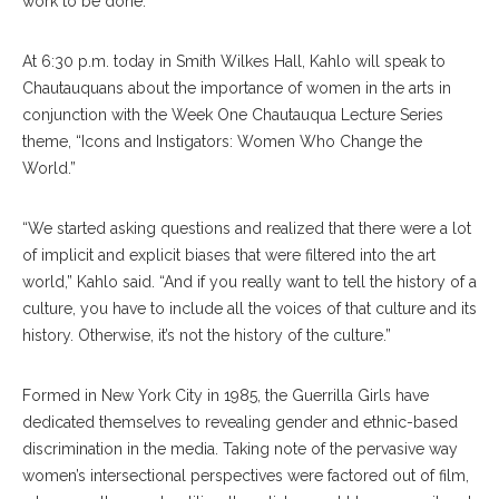
work to be done.
At 6:30 p.m. today in Smith Wilkes Hall, Kahlo will speak to
Chautauquans about the importance of women in the arts in
conjunction with the Week One Chautauqua Lecture Series
theme, “Icons and Instigators: Women Who Change the
World.”
“We started asking questions and realized that there were a lot
of implicit and explicit biases that were filtered into the art
world,” Kahlo said. “And if you really want to tell the history of a
culture, you have to include all the voices of that culture and its
history. Otherwise, it’s not the history of the culture.”
Formed in New York City in 1985, the Guerrilla Girls have
dedicated themselves to revealing gender and ethnic-based
discrimination in the media. Taking note of the pervasive way
women’s intersectional perspectives were factored out of film,