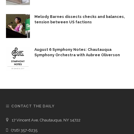
Melody Barnes dissects checks and balances,
tension between US factions
August 6 Symphony Notes: Chautauqua
Symphony Orchestra with Aubree Oliverson
CONTACT THE DAILY
17 Vincent Ave, Chautauqua, NY 14722
(716) 357-6235