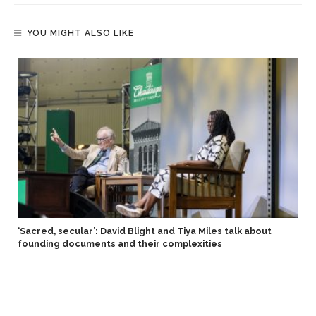
YOU MIGHT ALSO LIKE
S
‘Sacred, secular’: David Blight and Tiya Miles talk about
founding documents and their complexities