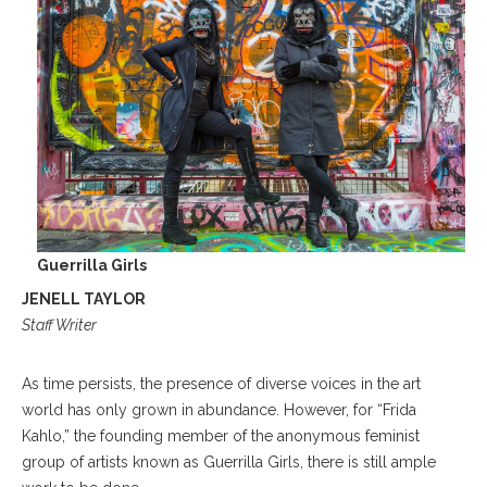
Guerrilla Girls
JENELL TAYLOR
Staff Writer
As time persists, the presence of diverse voices in the art
world has only grown in abundance. However, for “Frida
Kahlo,” the founding member of the anonymous feminist
group of artists known as Guerrilla Girls, there is still ample