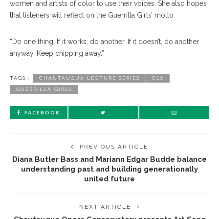
women and artists of color to use their voices. She also hopes
that listeners will reflect on the Guerrilla Girls’ motto:
“Do one thing. If it works, do another. If it doesn’t, do another
anyway. Keep chipping away.”
TAGS :
CHAUTAUQUA LECTURE SERIES
CLS
GUERRILLA GIRLS
FACEBOOK
PREVIOUS ARTICLE
Diana Butler Bass and Mariann Edgar Budde balance
understanding past and building generationally
united future
NEXT ARTICLE