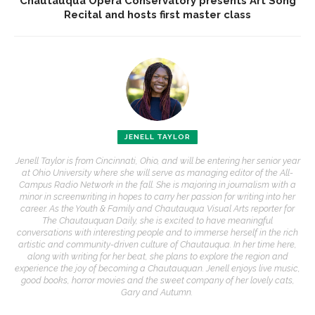
Chautauqua Opera Conservatory presents Art Song
Recital and hosts first master class
JENELL TAYLOR
Jenell Taylor is from Cincinnati, Ohio, and will be entering her senior year
at Ohio University where she will serve as managing editor of the All-
Campus Radio Network in the fall. She is majoring in journalism with a
minor in screenwriting in hopes to carry her passion for writing into her
career. As the Youth & Family and Chautauqua Visual Arts reporter for
The Chautauquan Daily, she is excited to have meaningful
conversations with interesting people and to immerse herself in the rich
artistic and community-driven culture of Chautauqua. In her time here,
along with writing for her beat, she plans to explore the region and
experience the joy of becoming a Chautauquan. Jenell enjoys live music,
good books, horror movies and the sweet company of her lovely cats,
Gary and Autumn.