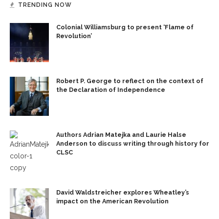
TRENDING NOW
Colonial Williamsburg to present ‘Flame of
Revolution’
Robert P. George to reflect on the context of
the Declaration of Independence
Authors Adrian Matejka and Laurie Halse
Anderson to discuss writing through history for
CLSC
David Waldstreicher explores Wheatley’s
impact on the American Revolution