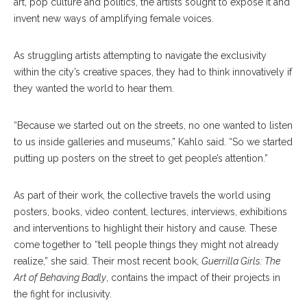
art, pop culture and politics, the artists sought to expose it and
invent new ways of amplifying female voices.
As struggling artists attempting to navigate the exclusivity
within the city’s creative spaces, they had to think innovatively if
they wanted the world to hear them.
“Because we started out on the streets, no one wanted to listen
to us inside galleries and museums,” Kahlo said. “So we started
putting up posters on the street to get people’s attention.”
As part of their work, the collective travels the world using
posters, books, video content, lectures, interviews, exhibitions
and interventions to highlight their history and cause. These
come together to “tell people things they might not already
realize,” she said. Their most recent book,
Guerrilla Girls: The
Art of Behaving Badly
, contains the impact of their projects in
the fight for inclusivity.