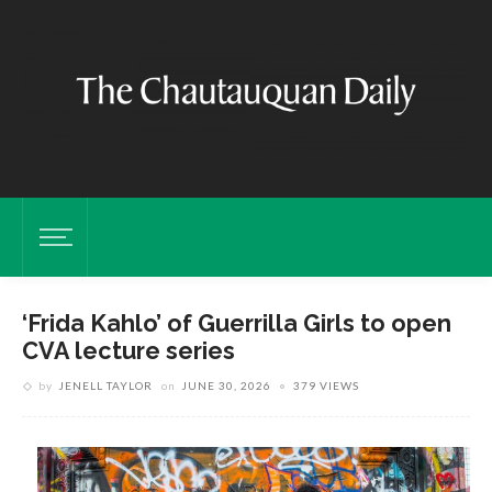
‘Frida Kahlo’ of Guerrilla Girls to open
CVA lecture series
by
JENELL TAYLOR
on
JUNE 30, 2026
379 VIEWS