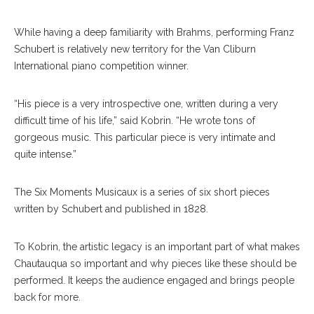
While having a deep familiarity with Brahms, performing Franz
Schubert is relatively new territory for the Van Cliburn
International piano competition winner.
“His piece is a very introspective one, written during a very
difficult time of his life,” said Kobrin. “He wrote tons of
gorgeous music. This particular piece is very intimate and
quite intense.”
The Six Moments Musicaux is a series of six short pieces
written by Schubert and published in 1828.
To Kobrin, the artistic legacy is an important part of what makes
Chautauqua so important and why pieces like these should be
performed. It keeps the audience engaged and brings people
back for more.