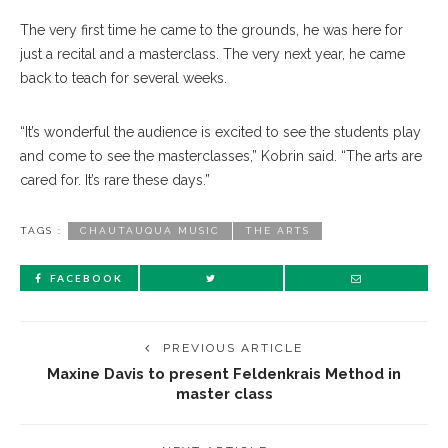
The very first time he came to the grounds, he was here for
just a recital and a masterclass. The very next year, he came
back to teach for several weeks.
“It’s wonderful the audience is excited to see the students play
and come to see the masterclasses,” Kobrin said. “The arts are
cared for. It’s rare these days.”
TAGS :
CHAUTAUQUA MUSIC
THE ARTS
FACEBOOK
PREVIOUS ARTICLE
Maxine Davis to present Feldenkrais Method in
master class