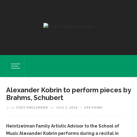
Alexander Kobrin to perform pieces by
Brahms, Schubert
by
CODY ENGLANDER
on
JULY 2, 2026
249 VIEWS
Heintzelman Family Artistic Advisor to the School of
Music Alexander Kobrin performs during a recital in