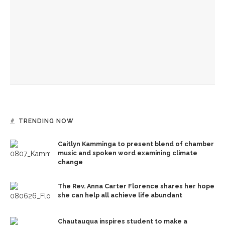
Gables’ adaptation
Opera double-bill workshop to include Irving’s ‘A Prayer for
Owen Meany’
Mengwe Wapimewah to present one-woman show, tell
stories of Black women
TRENDING NOW
Caitlyn Kamminga to present blend of chamber
music and spoken word examining climate
change
The Rev. Anna Carter Florence shares her hope
she can help all achieve life abundant
Chautauqua inspires student to make a