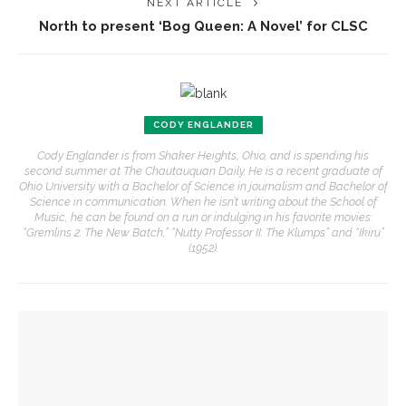
NEXT ARTICLE
North to present ‘Bog Queen: A Novel’ for CLSC
CODY ENGLANDER
Cody Englander is from Shaker Heights, Ohio, and is spending his
second summer at The Chautauquan Daily. He is a recent graduate of
Ohio University with a Bachelor of Science in journalism and Bachelor of
Science in communication. When he isn’t writing about the School of
Music, he can be found on a run or indulging in his favorite movies:
“Gremlins 2: The New Batch,” “Nutty Professor II: The Klumps” and “Ikiru”
(1952).
YOU MIGHT ALSO LIKE
Opera Company to share scenes from ‘Anne of Green