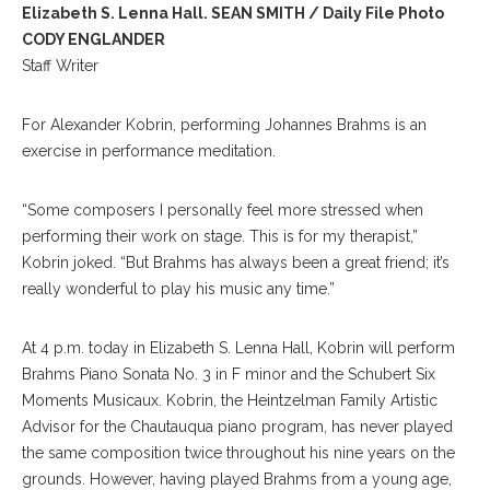
Elizabeth S. Lenna Hall. SEAN SMITH / Daily File Photo
CODY ENGLANDER
Staff Writer
For Alexander Kobrin, performing Johannes Brahms is an
exercise in performance meditation.
“Some composers I personally feel more stressed when
performing their work on stage. This is for my therapist,”
Kobrin joked. “But Brahms has always been a great friend; it’s
really wonderful to play his music any time.”
At 4 p.m. today in Elizabeth S. Lenna Hall, Kobrin will perform
Brahms Piano Sonata No. 3 in F minor and the Schubert Six
Moments Musicaux. Kobrin, the Heintzelman Family Artistic
Advisor for the Chautauqua piano program, has never played
the same composition twice throughout his nine years on the
grounds. However, having played Brahms from a young age,