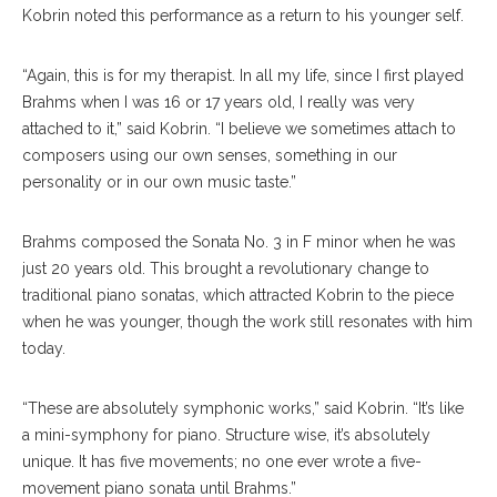
Kobrin noted this performance as a return to his younger self.
“Again, this is for my therapist. In all my life, since I first played
Brahms when I was 16 or 17 years old, I really was very
attached to it,” said Kobrin. “I believe we sometimes attach to
composers using our own senses, something in our
personality or in our own music taste.”
Brahms composed the Sonata No. 3 in F minor when he was
just 20 years old. This brought a revolutionary change to
traditional piano sonatas, which attracted Kobrin to the piece
when he was younger, though the work still resonates with him
today.
“These are absolutely symphonic works,” said Kobrin. “It’s like
a mini-symphony for piano. Structure wise, it’s absolutely
unique. It has five movements; no one ever wrote a five-
movement piano sonata until Brahms.”