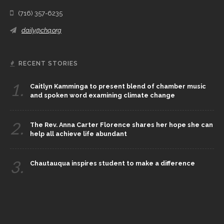
(716) 357-6235
daily@chq.org
RECENT STORIES
1.
Caitlyn Kamminga to present blend of chamber music
and spoken word examining climate change
2.
The Rev. Anna Carter Florence shares her hope she can
help all achieve life abundant
3.
Chautauqua inspires student to make a difference