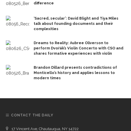
difference
‘Sacred, secular’: David Blight and Tiya Miles
talk about founding documents and their
complexities
Dreams to Reality: Aubree Oliverson to
perform Dvořák’s Violin Concerto with CSO and
shares formative experiences with violin
Brandon Dillard presents contradictions of
Monticello’s history and applies lessons to
modern times
CONTACT THE DAILY
17 Vincent Ave, Chautauqua, NY 14722