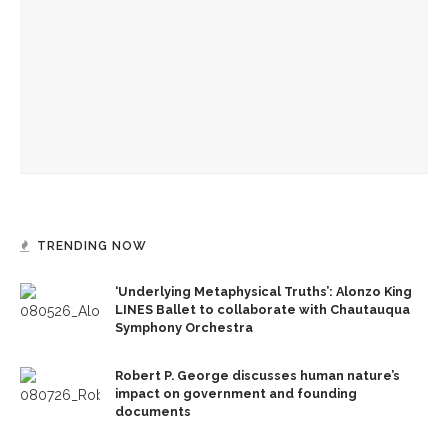
Center Reading
Investigation of perception, memory, purpose connects
interdisciplinary artists
Designers honor Wilson through creative contributions to
‘How I Learned What I Learned’
TRENDING NOW
‘Underlying Metaphysical Truths’: Alonzo King
LINES Ballet to collaborate with Chautauqua
Symphony Orchestra
Robert P. George discusses human nature’s
impact on government and founding
documents