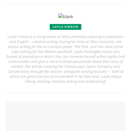
LAYLA VINSON
Layla Vinson is a rising senior at Ohio University majoring in journalism
and English – creative writing. During her time at Ohio University, she
enjoys writing for the on-campus paper, The Post, and has done some
copy editing for the Athena yearbook. Layla thoroughly enjoys any
format of journalism in which she can immerse herself within tightly-knit
communities and give a voice to those passionate about their area of
interest. She will be covering the Chautauqua Opera Company and
Conservatory through the season, alongside varying lectures — both of
which are great sources of excitement! In her free time, Layla enjoys
hiking, reading, creative writing and waterskiing!
YOU MIGHT ALSO LIKE
Eversole, Miranda to share Native literature in Writers’