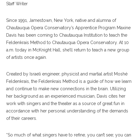
Staff Writer
Since 1991, Jamestown, New York, native and alumna of
Chautauqua Opera Conservatory’s Apprentice Program Maxine
Davis has been coming to Chautauqua Institution to teach the
Feldenkrais Method to Chautauqua Opera Conservatory. At 10
a.m. today in McKnight Hall, she’ll return to teach a new group
of artists once again.
Created by Israeli engineer, physicist and martial artist Moshé
Feldenkrais, the Feldenkrais Method is a guide of how we learn
and continue to make new connections in the brain. Utilizing
her background as an experienced musician, Davis cites her
work with singers and the theater as a source of great fun in
accordance with her personal understanding of the demands
of their careers.
“So much of what singers have to refine, you can’t see; you can