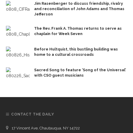
Jim Rasenberger to discuss friendship, rivalry
and reconciliation of John Adams and Thomas
Jefferson
The Rev. Frank A. Thomas returns to serve as
chaplain for Week Seven
Before Hultquist, this bustling building was
home to a cultural crossroads
Sacred Song to feature ‘Song of the Universal’
with CSO guest musicians
CONTACT THE DAILY
17 Vincent Ave, Chautauqua, NY 14722