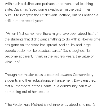
With such a distinct and perhaps unconventional teaching
style, Davis has faced some skepticism in the past in her
pursuit to integrate the Feldenkrais Method, but has noticed a
shift in more recent years.
“When I first came here, there might have been about half of
the students that didn’t want anything to do with it. Now as time
has gone on, the word has spread. And so, by and large,
people trade me like baseball cards,” Davis laughed. “It’s
become apparent, I think, in the last few years, the value of
what I do.”
Though her master class is catered towards Conservatory
students and their educational enhancement, Davis ensured
that all members of the Chautauqua community can take
something out of her lecture.
“The Feldenkrais Method is not inherently about singing; it’s