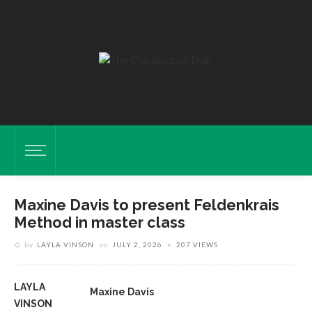
Maxine Davis to present Feldenkrais
Method in master class
by
LAYLA VINSON
on
JULY 2, 2026
207 VIEWS
LAYLA
Maxine Davis
VINSON