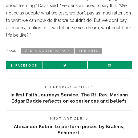
about learning,” Davis said. “Feldenkrais used to say this: ‘We
notice as people what we lose; we don’t pay as much attention
to what we can now do that we couldn’t do. But we don’t pay
as much attention to, if we let ourselves dream, what could our
life be like?’”
TAGS :
OPERA CONSERVATORY
THE ARTS
FACEBOOK
PREVIOUS ARTICLE
In first Faith Journeys Service, The Rt. Rev. Mariann
Edgar Budde reflects on experiences and beliefs
NEXT ARTICLE
Alexander Kobrin to perform pieces by Brahms,
Schubert