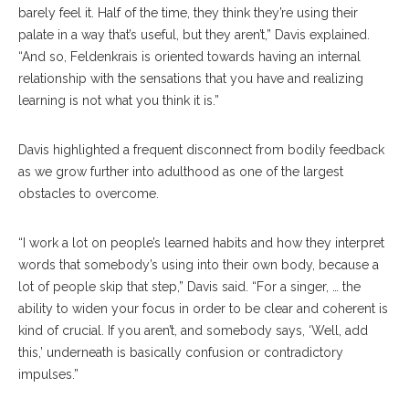
barely feel it. Half of the time, they think they’re using their
palate in a way that’s useful, but they aren’t,” Davis explained.
“And so, Feldenkrais is oriented towards having an internal
relationship with the sensations that you have and realizing
learning is not what you think it is.”
Davis highlighted a frequent disconnect from bodily feedback
as we grow further into adulthood as one of the largest
obstacles to overcome.
“I work a lot on people’s learned habits and how they interpret
words that somebody’s using into their own body, because a
lot of people skip that step,” Davis said. “For a singer, … the
ability to widen your focus in order to be clear and coherent is
kind of crucial. If you aren’t, and somebody says, ‘Well, add
this,’ underneath is basically confusion or contradictory
impulses.”