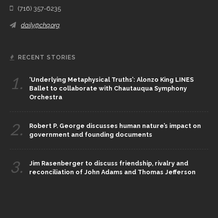
(716) 357-6235
daily@chq.org
RECENT STORIES
1.
‘Underlying Metaphysical Truths’: Alonzo King LINES
Ballet to collaborate with Chautauqua Symphony
Orchestra
2.
Robert P. George discusses human nature’s impact on
government and founding documents
3.
Jim Rasenberger to discuss friendship, rivalry and
reconciliation of John Adams and Thomas Jefferson