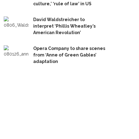
culture,’ ‘rule of law’ in US
David Waldstreicher to
interpret ‘Phillis Wheatley’s
American Revolution’
Opera Company to share scenes
from ‘Anne of Green Gables’
adaptation