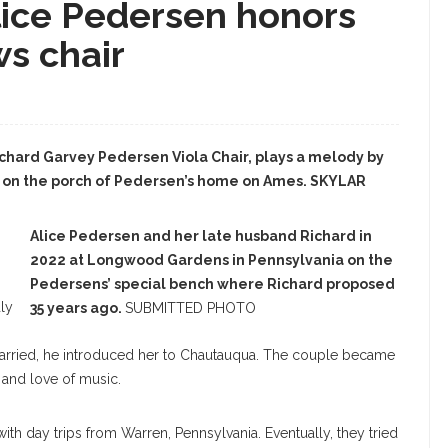
Alice Pedersen honors
s chair
Richard Garvey Pedersen Viola Chair, plays a melody by
 on the porch of Pedersen’s home on Ames. SKYLAR
Alice Pedersen and her late husband Richard in
2022 at Longwood Gardens in Pennsylvania on the
Pedersens’ special bench where Richard proposed
ly
35 years ago.
SUBMITTED PHOTO
married, he introduced her to Chautauqua. The couple became
 and love of music.
ith day trips from Warren, Pennsylvania. Eventually, they tried