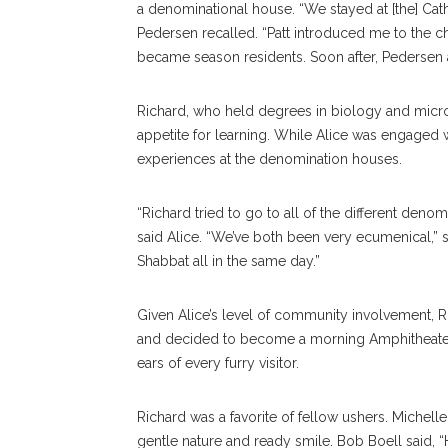
a denominational house. “We stayed at [the] Ca
Pedersen recalled. “Patt introduced me to the cho
became season residents. Soon after, Pedersen ad
Richard, who held degrees in biology and micro
appetite for learning. While Alice was engaged w
experiences at the denomination houses.
“Richard tried to go to all of the different deno
said Alice. “We’ve both been very ecumenical,”
Shabbat all in the same day.”
Given Alice’s level of community involvement, Ri
and decided to become a morning Amphitheater 
ears of every furry visitor.
Richard was a favorite of fellow ushers. Michel
gentle nature and ready smile. Bob Boell said,