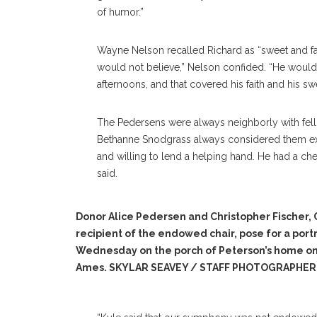
of humor.”
Wayne Nelson recalled Richard as “sweet and fai
would not believe,” Nelson confided. “He woul
afternoons, and that covered his faith and his sw
The Pedersens were always neighborly with fel
Bethanne Snodgrass always considered them ext
and willing to lend a helping hand. He had a ch
said.
Donor Alice Pedersen and Christopher Fischer,
recipient of the endowed chair, pose for a portr
Wednesday on the porch of Peterson’s home o
Ames. SKYLAR SEAVEY / STAFF PHOTOGRAPHER