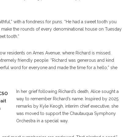
thful,” with a fondness for puns. “He had a sweet tooth you
d make the rounds of every denominational house on Tuesday
eet tooth.”
low residents on Ames Avenue, where Richard is missed.
remely friendly people. “Richard was generous and kind
eerful word for everyone and made the time for a hello,” she
In her grief following Richard’s death, Alice sought a
 CSO
way to remember Richard’s name. Inspired by 2025
ait
remarks by Kyle Keogh, interim chief executive, she
n
was moved to support the Chautauqua Symphony
Orchestra in a special way.