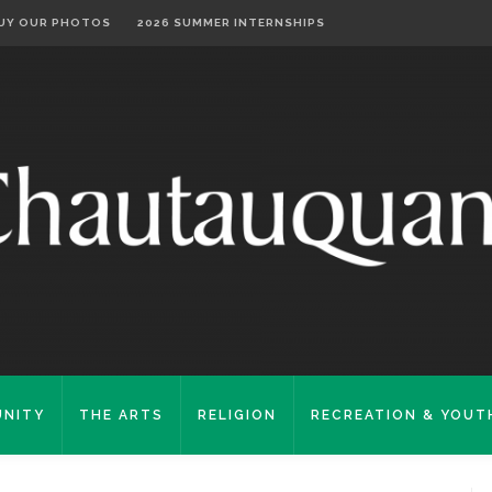
UY OUR PHOTOS
2026 SUMMER INTERNSHIPS
NITY
THE ARTS
RELIGION
RECREATION & YOUT