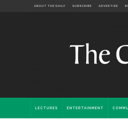
ABOUT THE DAILY
SUBSCRIBE
ADVERTISE
B
LECTURES
ENTERTAINMENT
COMMU