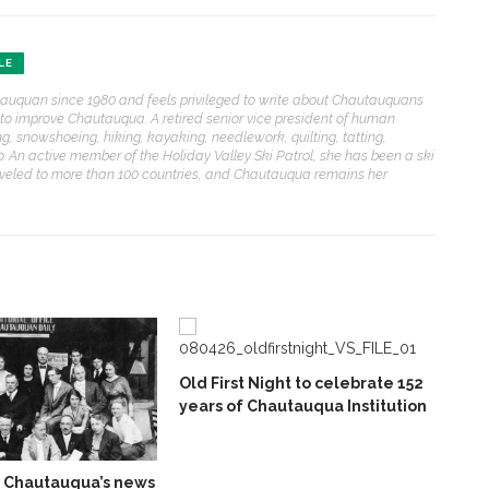
LE
auquan since 1980 and feels privileged to write about Chautauquans
to improve Chautauqua. A retired senior vice president of human
ing, snowshoeing, hiking, kayaking, needlework, quilting, tatting,
. An active member of the Holiday Valley Ski Patrol, she has been a ski
 traveled to more than 100 countries, and Chautauqua remains her
Old First Night to celebrate 152
years of Chautauqua Institution
f Chautauqua’s news