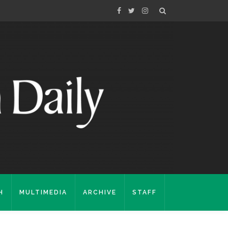
H
MULTIMEDIA
ARCHIVE
STAFF