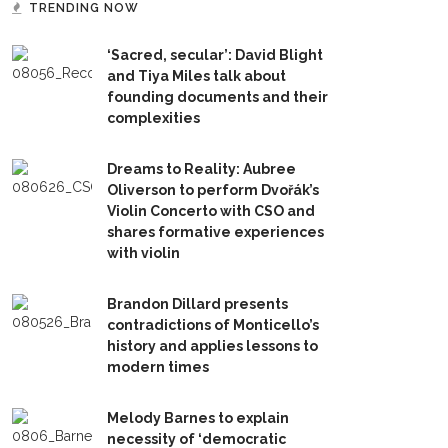
TRENDING NOW
‘Sacred, secular’: David Blight
and Tiya Miles talk about
founding documents and their
complexities
Dreams to Reality: Aubree
Oliverson to perform Dvořák’s
Violin Concerto with CSO and
shares formative experiences
with violin
Brandon Dillard presents
contradictions of Monticello’s
history and applies lessons to
modern times
Melody Barnes to explain
necessity of ‘democratic