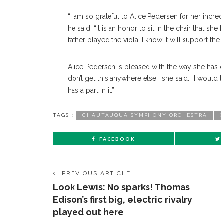
“I am so grateful to Alice Pedersen for her inc
he said. “It is an honor to sit in the chair tha
father played the viola. I know it will support 
Alice Pedersen is pleased with the way she ha
don’t get this anywhere else,” she said. “I would l
has a part in it.”
TAGS :
CHAUTAUQUA SYMPHONY ORCHESTRA
FACEBOOK
PREVIOUS ARTICLE
Look Lewis: No sparks! Thomas
Edison’s first big, electric rivalry
played out here