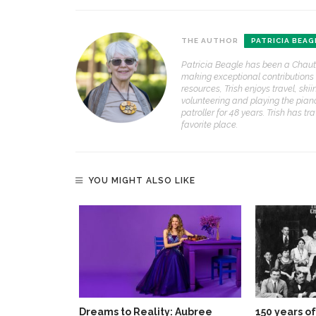
THE AUTHOR
PATRICIA BEAG
Patricia Beagle has been a Chaut
making exceptional contributions 
resources, Trish enjoys travel, ski
volunteering and playing the piano
patroller for 48 years. Trish has
favorite place.
YOU MIGHT ALSO LIKE
Dreams to Reality: Aubree
150 years o