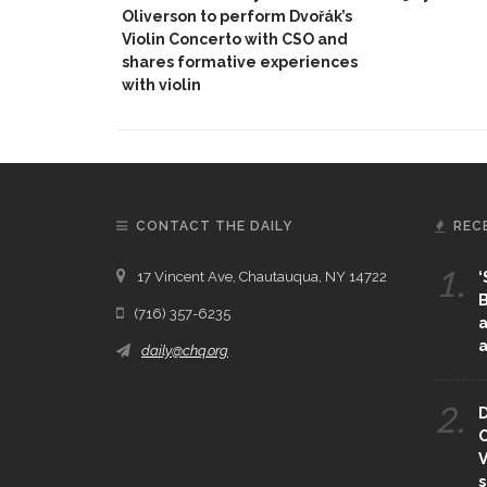
Oliverson to perform Dvořák’s
Violin Concerto with CSO and
shares formative experiences
with violin
CONTACT THE DAILY
REC
1.
17 Vincent Ave, Chautauqua, NY 14722
‘
B
(716) 357-6235
a
a
daily@chq.org
2.
D
O
V
s