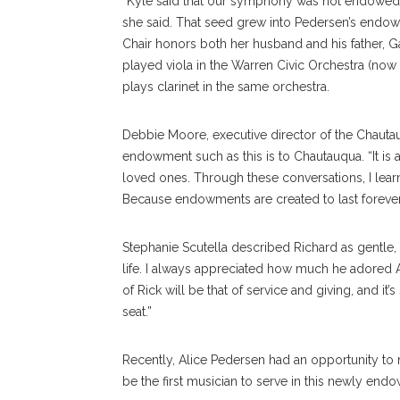
“Kyle said that our symphony was not endowed
she said. That seed grew into Pedersen’s endow
Chair honors both her husband and his father, 
played viola in the Warren Civic Orchestra (now
plays clarinet in the same orchestra.
Debbie Moore, executive director of the Chauta
endowment such as this is to Chautauqua. “It is
loved ones. Through these conversations, I lear
Because endowments are created to last forever
Stephanie Scutella described Richard as gentle, 
life. I always appreciated how much he adored 
of Rick will be that of service and giving, and it’s
seat.”
Recently, Alice Pedersen had an opportunity to 
be the first musician to serve in this newly endo