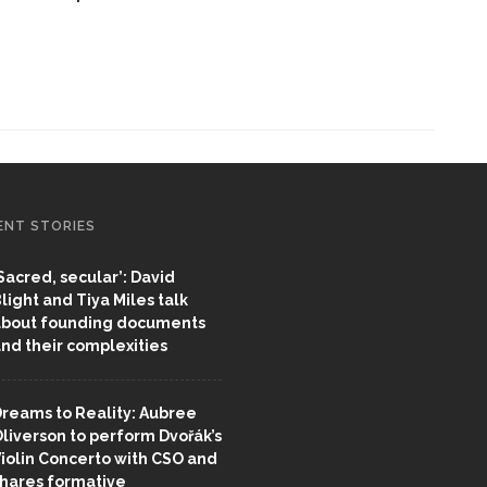
ENT STORIES
Sacred, secular’: David
light and Tiya Miles talk
bout founding documents
nd their complexities
reams to Reality: Aubree
liverson to perform Dvořák’s
iolin Concerto with CSO and
hares formative