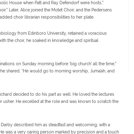
tholic House when Patt and Ray Defendorf were hosts,”
ir.” Later, Alice joined the Motet Choir, and the Pedersens
ded choir librarian responsibilities to her plate.
biology from Edinboro University, retained a voracious
ith the choir, he soaked in knowledge and spiritual
minations on Sunday morning before ‘big church’ all the time,”
 she shared. “He would go to morning worship, Juma’ah, and
chard decided to do his part as well. He loved the lectures
usher. He excelled at the role and was known to scratch the
le Darby described him as steadfast and welcoming, with a
 “He was a very caring person marked by precision and a touch