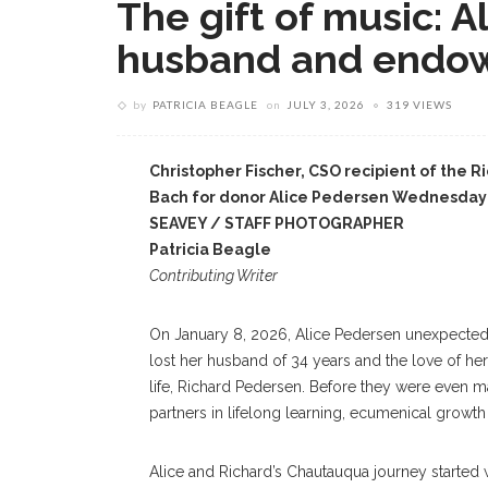
The gift of music: 
husband and endow
by
PATRICIA BEAGLE
on
JULY 3, 2026
319 VIEWS
Christopher Fischer, CSO recipient of the 
Bach for donor Alice Pedersen Wednesday
SEAVEY / STAFF PHOTOGRAPHER
Patricia Beagle
Contributing Writer
On January 8, 2026, Alice Pedersen unexpected
lost her husband of 34 years and the love of her
life, Richard Pedersen. Before they were even 
partners in lifelong learning, ecumenical growth
Alice and Richard’s Chautauqua journey started w