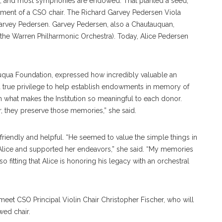
, and most symphonies are endowed. That planted a seed,”
ment of a CSO chair. The Richard Garvey Pedersen Viola
Garvey Pedersen. Garvey Pedersen, also a Chautauquan,
 the Warren Philharmonic Orchestra). Today, Alice Pedersen
uqua Foundation, expressed how incredibly valuable an
 a true privilege to help establish endowments in memory of
n what makes the Institution so meaningful to each donor.
, they preserve those memories,” she said.
friendly and helpful. “He seemed to value the simple things in
Alice and supported her endeavors,” she said. “My memories
 so fitting that Alice is honoring his legacy with an orchestral
meet CSO Principal Violin Chair Christopher Fischer, who will
wed chair.