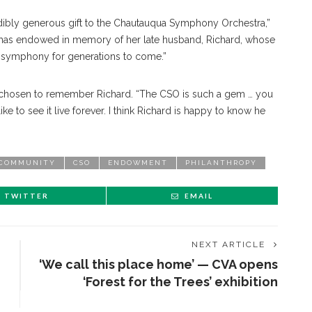
redibly generous gift to the Chautauqua Symphony Orchestra,”
t she has endowed in memory of her late husband, Richard, whose
the symphony for generations to come.”
s chosen to remember Richard. “The CSO is such a gem … you
ike to see it live forever. I think Richard is happy to know he
COMMUNITY
CSO
ENDOWMENT
PHILANTHROPY
TWITTER
EMAIL
NEXT ARTICLE
‘We call this place home’ — CVA opens
‘Forest for the Trees’ exhibition