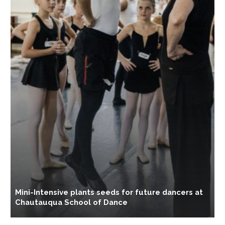
B
Mini-Intensive plants seeds for future dancers at
M
Chautauqua School of Dance
d