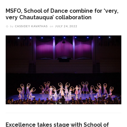
MSFO, School of Dance combine for ‘very,
very Chautauqua’ collaboration
by
CASSIDEY KAVATHAS
on
JULY 24, 2022
Excellence takes stage with School of