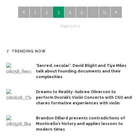
1
2
3
4
5
…
11
Page 3 of 11
TRENDING NOW
‘Sacred, secular’: David Blight and Tiya Miles
talk about founding documents and their
complexities
Dreams to Reality: Aubree Oliverson to
perform Dvořák’s Violin Concerto with CSO and
shares formative experiences with violin
Brandon Dillard presents contradictions of
Monticello’s history and applies lessons to
modern times