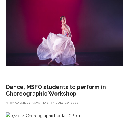
Dance, MSFO students to perform in
Choreographic Workshop
by
CASSIDEY KAVATHAS
on
JULY 29, 2022