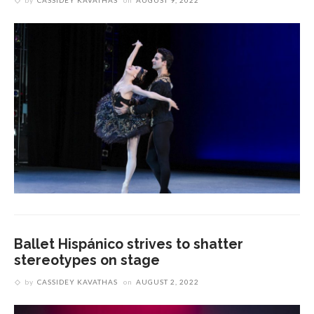
by
CASSIDEY KAVATHAS
on
AUGUST 9, 2022
Ballet Hispánico strives to shatter
stereotypes on stage
by
CASSIDEY KAVATHAS
on
AUGUST 2, 2022