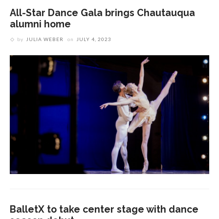
All-Star Dance Gala brings Chautauqua
alumni home
by
JULIA WEBER
on
JULY 4, 2023
BalletX to take center stage with dance