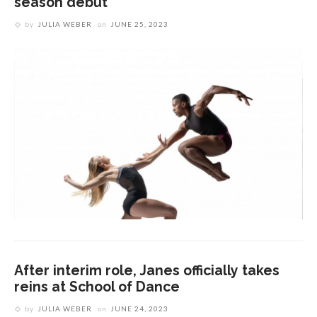
season debut
by
JULIA WEBER
on
JUNE 25, 2023
After interim role, Janes officially takes
reins at School of Dance
by
JULIA WEBER
on
JUNE 24, 2023