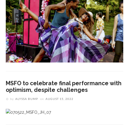
MSFO to celebrate final performance with
optimism, despite challenges
by
ALYSSA BUMP
on
AUGUST 15, 2022