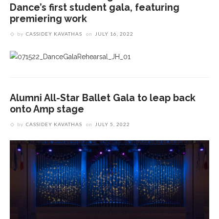
Dance’s first student gala, featuring
premiering work
by
CASSIDEY KAVATHAS
on
JULY 16, 2022
Alumni All-Star Ballet Gala to leap back
onto Amp stage
by
CASSIDEY KAVATHAS
on
JULY 5, 2022