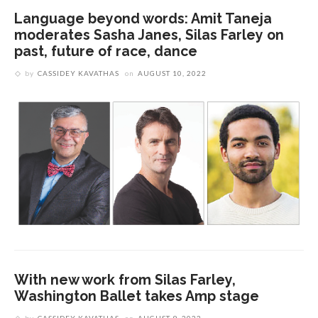
Language beyond words: Amit Taneja
moderates Sasha Janes, Silas Farley on
past, future of race, dance
by
CASSIDEY KAVATHAS
on
AUGUST 10, 2022
With new work from Silas Farley,
Washington Ballet takes Amp stage