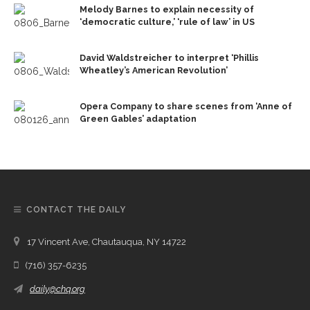
Melody Barnes to explain necessity of
‘democratic culture,’ ‘rule of law’ in US
David Waldstreicher to interpret ‘Phillis
Wheatley’s American Revolution’
Opera Company to share scenes from ‘Anne of
Green Gables’ adaptation
CONTACT THE DAILY
17 Vincent Ave, Chautauqua, NY 14722
(716) 357-6235
daily@chq.org