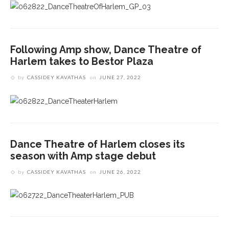
Following Amp show, Dance Theatre of
Harlem takes to Bestor Plaza
by
CASSIDEY KAVATHAS
on
JUNE 27, 2022
Dance Theatre of Harlem closes its
season with Amp stage debut
by
CASSIDEY KAVATHAS
on
JUNE 26, 2022