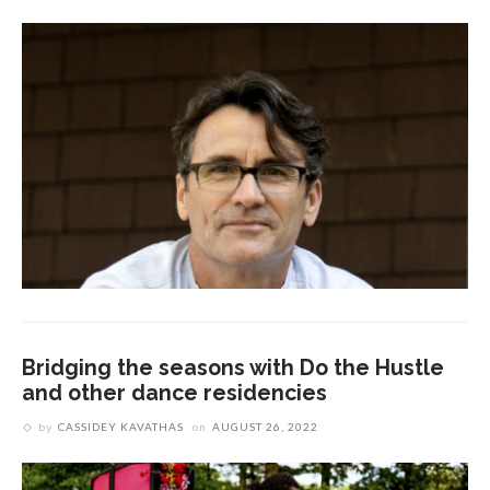
Bridging the seasons with Do the Hustle
and other dance residencies
by
CASSIDEY KAVATHAS
on
AUGUST 26, 2022