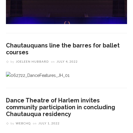
Chautauquans line the barres for ballet
courses
by
JOELEEN HUBBARD
on
JULY 4, 2022
Dance Theatre of Harlem invites
community participation in concluding
Chautauqua residency
by
WEBCHQ
on
JULY 1, 2022