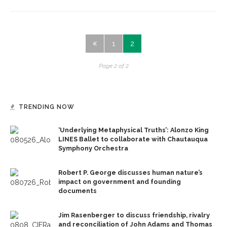
1
2
Page 2 of 2
TRENDING NOW
‘Underlying Metaphysical Truths’: Alonzo King
LINES Ballet to collaborate with Chautauqua
Symphony Orchestra
Robert P. George discusses human nature’s
impact on government and founding
documents
Jim Rasenberger to discuss friendship, rivalry
and reconciliation of John Adams and Thomas