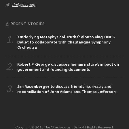
daily@chq.org
RECENT STORIES
1.
‘Underlying Metaphysical Truths’: Alonzo King LINES
Ballet to collaborate with Chautauqua Symphony
Orchestra
2.
Robert P. George discusses human nature’s impact on
government and founding documents
3.
Jim Rasenberger to discuss friendship, rivalry and
reconciliation of John Adams and Thomas Jefferson
Copyright © 2024 The Chautauquan Daily All Rights Reserved.