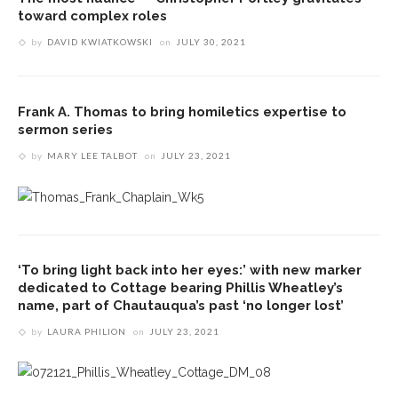
toward complex roles
by
DAVID KWIATKOWSKI
on
JULY 30, 2021
Frank A. Thomas to bring homiletics expertise to
sermon series
by
MARY LEE TALBOT
on
JULY 23, 2021
‘To bring light back into her eyes:’ with new marker
dedicated to Cottage bearing Phillis Wheatley’s
name, part of Chautauqua’s past ‘no longer lost’
by
LAURA PHILION
on
JULY 23, 2021