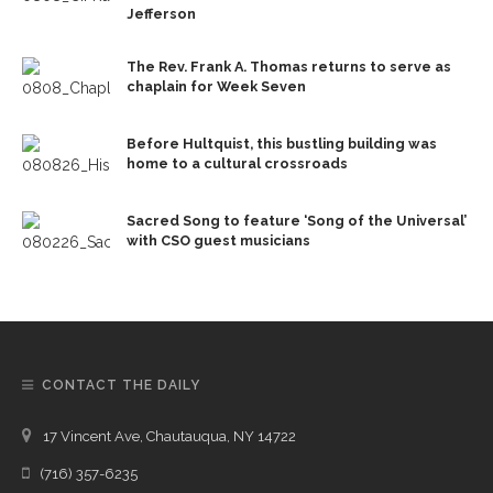
Jefferson
The Rev. Frank A. Thomas returns to serve as
chaplain for Week Seven
Before Hultquist, this bustling building was
home to a cultural crossroads
Sacred Song to feature ‘Song of the Universal’
with CSO guest musicians
CONTACT THE DAILY
17 Vincent Ave, Chautauqua, NY 14722
(716) 357-6235