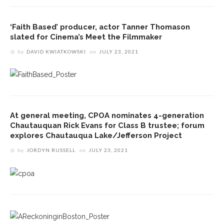
‘Faith Based’ producer, actor Tanner Thomason
slated for Cinema’s Meet the Filmmaker
by
DAVID KWIATKOWSKI
on
JULY 23, 2021
At general meeting, CPOA nominates 4-generation
Chautauquan Rick Evans for Class B trustee; forum
explores Chautauqua Lake/Jefferson Project
by
JORDYN RUSSELL
on
JULY 23, 2021