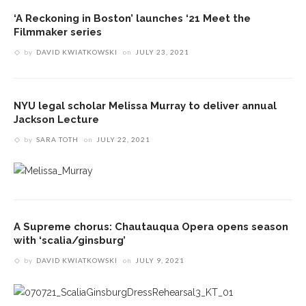
‘A Reckoning in Boston’ launches ‘21 Meet the
Filmmaker series
by
DAVID KWIATKOWSKI
on
JULY 23, 2021
NYU legal scholar Melissa Murray to deliver annual
Jackson Lecture
by
SARA TOTH
on
JULY 22, 2021
A Supreme chorus: Chautauqua Opera opens season
with ‘scalia/ginsburg’
by
DAVID KWIATKOWSKI
on
JULY 9, 2021