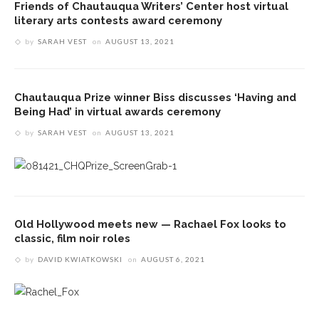
Friends of Chautauqua Writers’ Center host virtual
literary arts contests award ceremony
by
SARAH VEST
on
AUGUST 13, 2021
Chautauqua Prize winner Biss discusses ‘Having and
Being Had’ in virtual awards ceremony
by
SARAH VEST
on
AUGUST 13, 2021
Old Hollywood meets new — Rachael Fox looks to
classic, film noir roles
by
DAVID KWIATKOWSKI
on
AUGUST 6, 2021