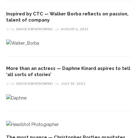
Inspired by CTC — Walker Borba reflects on passion,
talent of company
by
DAVID KWIATKOWSKI
on
AUGUST 6, 2021
More than an actress — Daphne Kinard aspires to tell
‘all sorts of stories’
by
DAVID KWIATKOWSKI
on
JULY 30, 2021
The most nuance — Christopher Portley gravitates