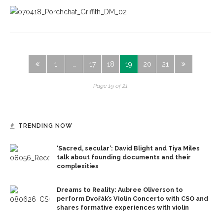
1
…
17
18
19
20
21
Page 19 of 21
TRENDING NOW
‘Sacred, secular’: David Blight and Tiya Miles
talk about founding documents and their
complexities
Dreams to Reality: Aubree Oliverson to
perform Dvořák’s Violin Concerto with CSO and
shares formative experiences with violin