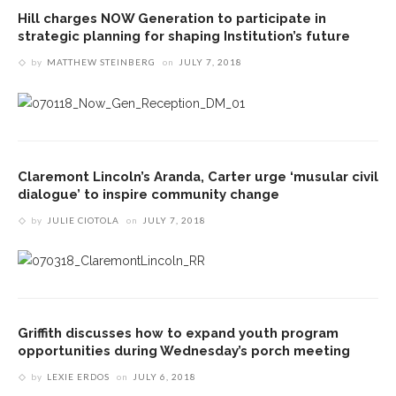
Hill charges NOW Generation to participate in
strategic planning for shaping Institution’s future
by
MATTHEW STEINBERG
on
JULY 7, 2018
Claremont Lincoln’s Aranda, Carter urge ‘musular civil
dialogue’ to inspire community change
by
JULIE CIOTOLA
on
JULY 7, 2018
Griffith discusses how to expand youth program
opportunities during Wednesday’s porch meeting
by
LEXIE ERDOS
on
JULY 6, 2018