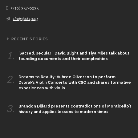
(716) 357-6235
daily@chq.org
RECENT STORIES
1.
‘Sacred, secular’: David Blight and Tiya Miles talk about
founding documents and their complexities
2.
Dreams to Reality: Aubree Oliverson to perform
Dvořák’s Violin Concerto with CSO and shares formative
experiences with violin
3.
Brandon Dillard presents contradictions of Monticello’s
history and applies lessons to modern times