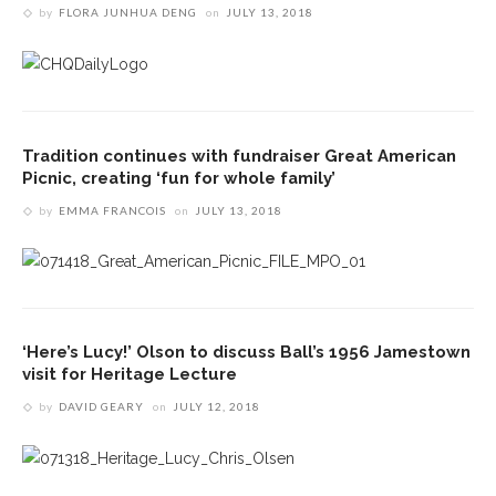
by
FLORA JUNHUA DENG
on
JULY 13, 2018
Tradition continues with fundraiser Great American
Picnic, creating ‘fun for whole family’
by
EMMA FRANCOIS
on
JULY 13, 2018
‘Here’s Lucy!’ Olson to discuss Ball’s 1956 Jamestown
visit for Heritage Lecture
by
DAVID GEARY
on
JULY 12, 2018