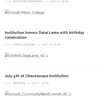
by
MATTHEW STEINBERG
on
JULY 11, 2018
Institution honors Dalai Lama with birthday
celebration
by
JAMIE LANDERS
on
JULY 11, 2018
July 4th at Chautauqua Institution
by
WEBCHQ
on
JULY 7, 2018