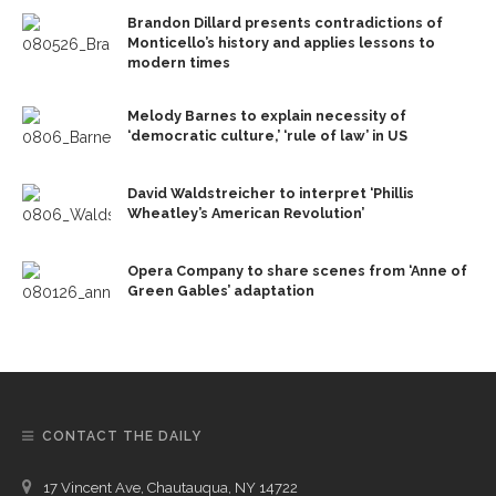
Brandon Dillard presents contradictions of
Monticello’s history and applies lessons to
modern times
Melody Barnes to explain necessity of
‘democratic culture,’ ‘rule of law’ in US
David Waldstreicher to interpret ‘Phillis
Wheatley’s American Revolution’
Opera Company to share scenes from ‘Anne of
Green Gables’ adaptation
CONTACT THE DAILY
17 Vincent Ave, Chautauqua, NY 14722