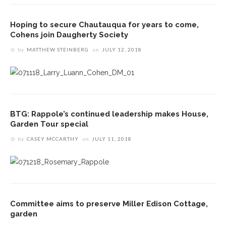
Hoping to secure Chautauqua for years to come,
Cohens join Daugherty Society
by
MATTHEW STEINBERG
on
JULY 12, 2018
BTG: Rappole’s continued leadership makes House,
Garden Tour special
by
CASEY MCCARTHY
on
JULY 11, 2018
Committee aims to preserve Miller Edison Cottage,
garden