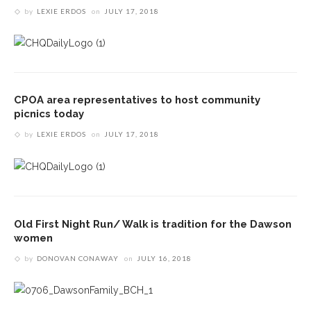
by
LEXIE ERDOS
on
JULY 17, 2018
CPOA area representatives to host community
picnics today
by
LEXIE ERDOS
on
JULY 17, 2018
Old First Night Run/ Walk is tradition for the Dawson
women
by
DONOVAN CONAWAY
on
JULY 16, 2018