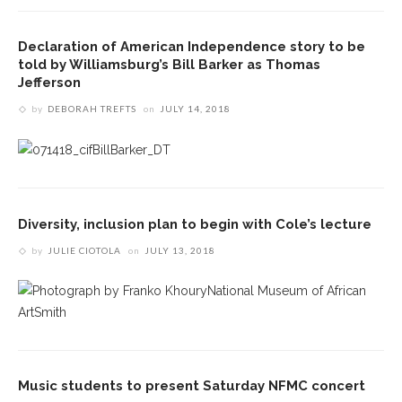
Declaration of American Independence story to be
told by Williamsburg’s Bill Barker as Thomas
Jefferson
by
DEBORAH TREFTS
on
JULY 14, 2018
Diversity, inclusion plan to begin with Cole’s lecture
by
JULIE CIOTOLA
on
JULY 13, 2018
Music students to present Saturday NFMC concert