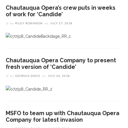
Chautauqua Opera’s crew puts in weeks
of work for ‘Candide’
by
RILEY ROBINSON
on
JULY 27, 2018
Chautauqua Opera Company to present
fresh version of ‘Candide’
by
GEORGIA DAVIS
on
JULY 26, 2018
MSFO to team up with Chautauqua Opera
Company for latest invasion