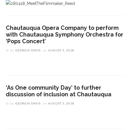
Chautauqua Opera Company to perform
with Chautauqua Symphony Orchestra for
‘Pops Concert’
by
GEORGIA DAVIS
on
AUGUST 3, 2018
‘As One community Day’ to further
discussion of inclusion at Chautauqua
by
GEORGIA DAVIS
on
AUGUST 3, 2018