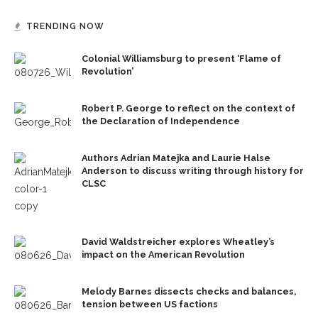
TRENDING NOW
Colonial Williamsburg to present ‘Flame of
Revolution’
Robert P. George to reflect on the context of
the Declaration of Independence
Authors Adrian Matejka and Laurie Halse
Anderson to discuss writing through history for
CLSC
David Waldstreicher explores Wheatley’s
impact on the American Revolution
Melody Barnes dissects checks and balances,
tension between US factions