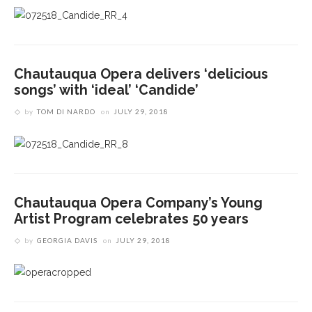
Chautauqua Opera delivers ‘delicious
songs’ with ‘ideal’ ‘Candide’
by
TOM DI NARDO
on
JULY 29, 2018
Chautauqua Opera Company’s Young
Artist Program celebrates 50 years
by
GEORGIA DAVIS
on
JULY 29, 2018