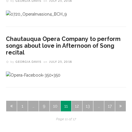
by
GEORGIA DAVIS
on
JULY 25, 2018
Chautauqua Opera Company to perform
songs about love in Afternoon of Song
recital
by
GEORGIA DAVIS
on
JULY 25, 2018
1
…
9
10
11
12
13
…
17
Page 11 of 17