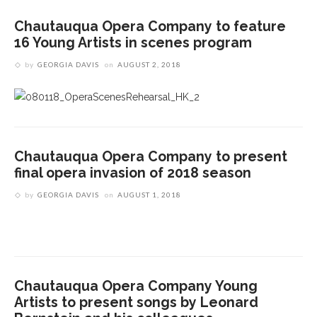
Chautauqua Opera Company to feature
16 Young Artists in scenes program
by
GEORGIA DAVIS
on
AUGUST 2, 2018
Chautauqua Opera Company to present
final opera invasion of 2018 season
by
GEORGIA DAVIS
on
AUGUST 1, 2018
Chautauqua Opera Company Young
Artists to present songs by Leonard