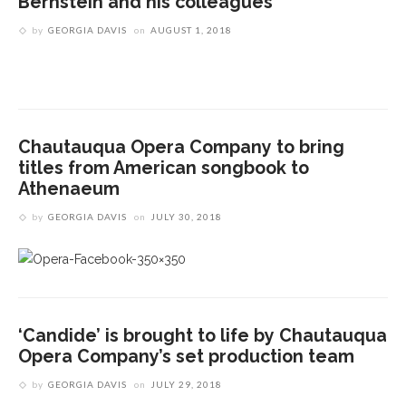
Bernstein and his colleagues
by
GEORGIA DAVIS
on
AUGUST 1, 2018
Chautauqua Opera Company to bring
titles from American songbook to
Athenaeum
by
GEORGIA DAVIS
on
JULY 30, 2018
‘Candide’ is brought to life by Chautauqua
Opera Company’s set production team
by
GEORGIA DAVIS
on
JULY 29, 2018