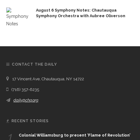
August 6 Symphony Notes: Chautauqua
Symphony Orchestra with Aubree Oliverson
CONTACT THE DAILY
17 Vincent Ave, Chautauqua, NY 14722
(716) 357-6235
daily@chq.org
RECENT STORIES
1.
Colonial Williamsburg to present ‘Flame of Revolution’