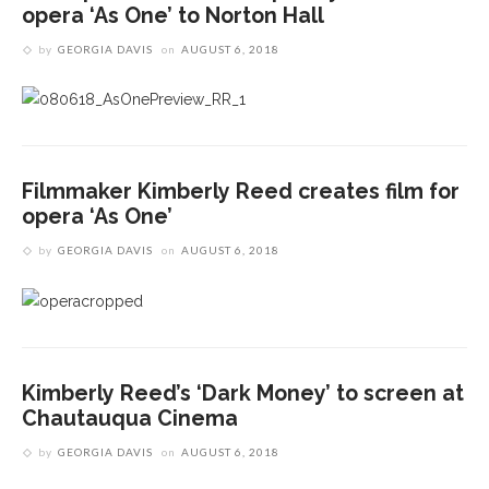
opera ‘As One’ to Norton Hall
by
GEORGIA DAVIS
on
AUGUST 6, 2018
Filmmaker Kimberly Reed creates film for
opera ‘As One’
by
GEORGIA DAVIS
on
AUGUST 6, 2018
Kimberly Reed’s ‘Dark Money’ to screen at
Chautauqua Cinema
by
GEORGIA DAVIS
on
AUGUST 6, 2018