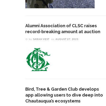
Alumni Association of CLSC raises
record-breaking amount at auction
by
SARAH VEST
on
AUGUST 27, 2021
Bird, Tree & Garden Club develops
app allowing users to dive deep into
Chautauqua’s ecosystems