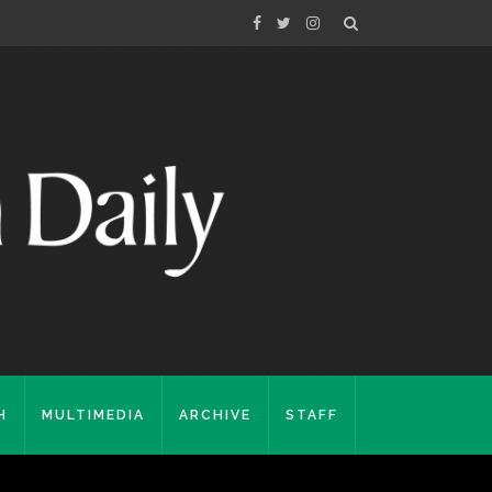
H
MULTIMEDIA
ARCHIVE
STAFF