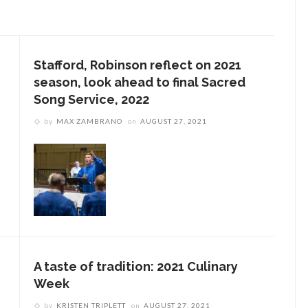
Stafford, Robinson reflect on 2021
season, look ahead to final Sacred
Song Service, 2022
by
MAX ZAMBRANO
on
AUGUST 27, 2021
A taste of tradition: 2021 Culinary
Week
by
KRISTEN TRIPLETT
on
AUGUST 27, 2021