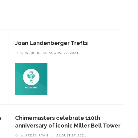
Joan Landenberger Trefts
by
WEBCHQ
on
AUGUST 27, 2021
s
Chimemasters celebrate 110th
anniversary of iconic Miller Bell Tower
by
ARDEN RYAN
on
AUGUST 27, 2021