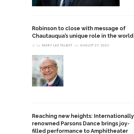
Robinson to close with message of
Chautauqua’s unique role in the world
by
MARY LEE TALBOT
on
AUGUST 27, 2021
Reaching new heights: Internationally
renowned Parsons Dance brings joy-
filled performance to Amphitheater