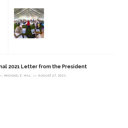
inal 2021 Letter from the President
by
MICHAEL E. HILL
on
AUGUST 27, 2021