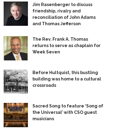
Jim Rasenberger to discuss
friendship, rivalry and
reconciliation of John Adams
and Thomas Jefferson
The Rev. Frank A. Thomas
returns to serve as chaplain for
Week Seven
Before Hultquist, this bustling
building was home to a cultural
crossroads
Sacred Song to feature ‘Song of
the Universal’ with CSO guest
musicians