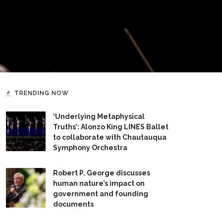
TRENDING NOW
‘Underlying Metaphysical
Truths’: Alonzo King LINES Ballet
to collaborate with Chautauqua
Symphony Orchestra
Robert P. George discusses
human nature’s impact on
government and founding
documents