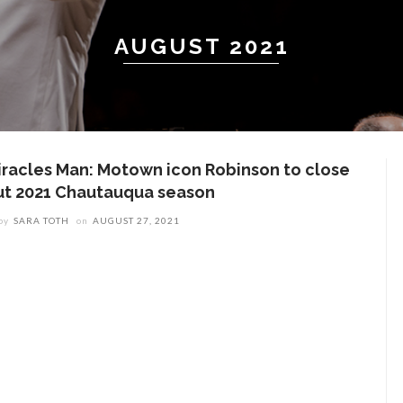
AUGUST 2021
iracles Man: Motown icon Robinson to close
ut 2021 Chautauqua season
by
SARA TOTH
on
AUGUST 27, 2021