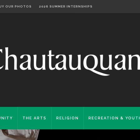
UY OUR PHOTOS
2026 SUMMER INTERNSHIPS
NITY
THE ARTS
RELIGION
RECREATION & YOUT