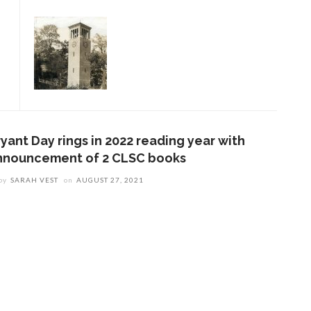
yant Day rings in 2022 reading year with
nnouncement of 2 CLSC books
by
SARAH VEST
on
AUGUST 27, 2021