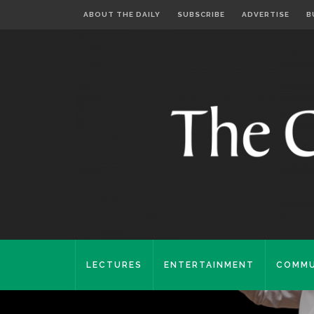
ABOUT THE DAILY
SUBSCRIBE
ADVERTISE
B
LECTURES
ENTERTAINMENT
COMMU