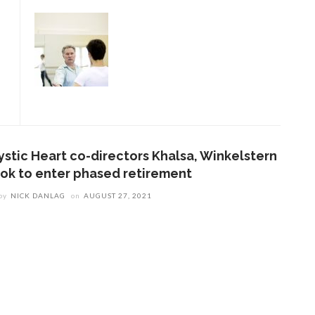
ystic Heart co-directors Khalsa, Winkelstern
ook to enter phased retirement
by
NICK DANLAG
on
AUGUST 27, 2021