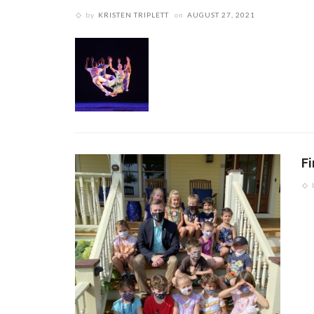
by
KRISTEN TRIPLETT
on
AUGUST 27, 2021
F