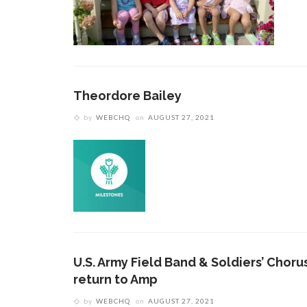
Theordore Bailey
by
WEBCHQ
on
AUGUST 27, 2021
U.S. Army Field Band & Soldiers’ Choru
return to Amp
by
WEBCHQ
on
AUGUST 27, 2021