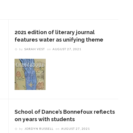
2021 edition of literary journal
features water as unifying theme
by
SARAH VEST
on
AUGUST 27, 2021
School of Dance’s Bonnefoux reflects
on years with students
by
JORDYN RUSSELL
on
AUGUST 27, 2021