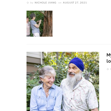
by
NICHOLE JIANG
on
AUGUST 27, 2021
M
l