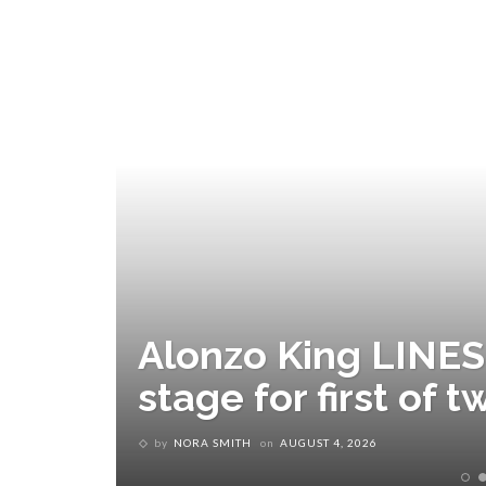
Alonzo King LINES 
stage for first of
by
NORA SMITH
on
AUGUST 4, 2026