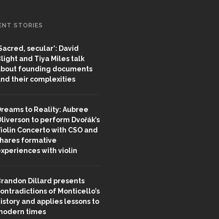
ENT STORIES
Sacred, secular’: David
light and Tiya Miles talk
bout founding documents
nd their complexities
reams to Reality: Aubree
liverson to perform Dvořák’s
iolin Concerto with CSO and
hares formative
xperiences with violin
randon Dillard presents
ontradictions of Monticello’s
istory and applies lessons to
odern times