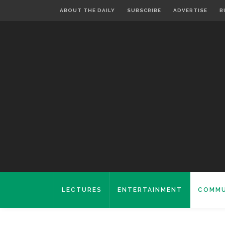
ABOUT THE DAILY
SUBSCRIBE
ADVERTISE
B
LECTURES
ENTERTAINMENT
COMMU