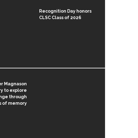
Recognition Day honors
CLSC Class of 2026
ær Magnason
 to explore
nge through
s of memory
on
AUGUST 5, 2026