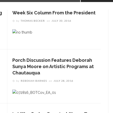
g
Week Six Column From the President
by
THOMAS BECKER
on
JULY 30, 2016
Porch Discussion Features Deborah
Sunya Moore on Artistic Programs at
Chautauqua
by
REBEKAH BARNES
on
JULY 28, 2016