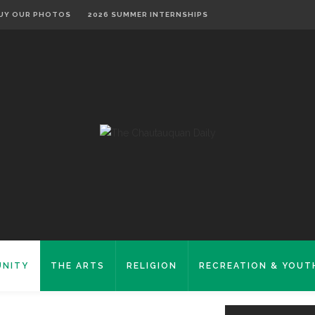
UY OUR PHOTOS
2026 SUMMER INTERNSHIPS
NITY
THE ARTS
RELIGION
RECREATION & YOUT