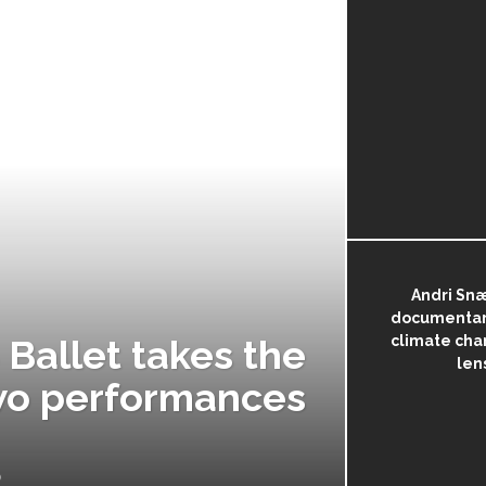
Andri Sn
documentary
Ballet takes the
climate cha
len
 two performances
by
NORA SMITH