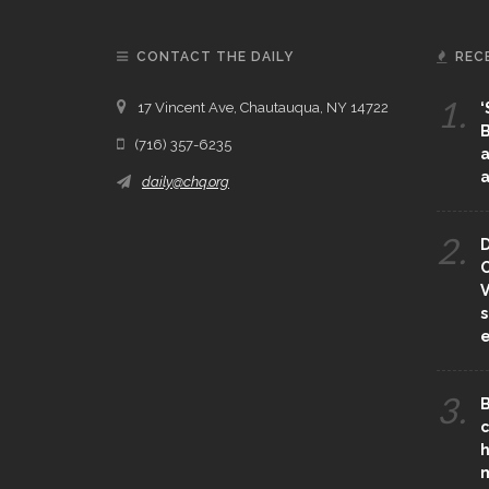
CONTACT THE DAILY
REC
1.
17 Vincent Ave, Chautauqua, NY 14722
‘
B
(716) 357-6235
a
a
daily@chq.org
2.
D
O
V
s
e
3.
B
c
h
m