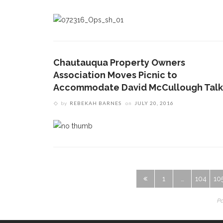
Chautauqua Property Owners
Association Moves Picnic to
Accommodate David McCullough Talk
by
REBEKAH BARNES
on
JULY 20, 2016
1
…
104
10
Pa