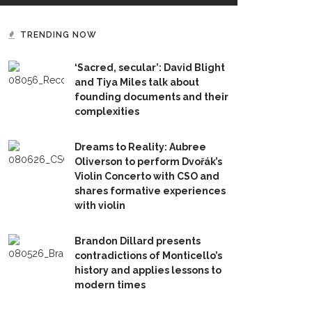
TRENDING NOW
‘Sacred, secular’: David Blight
and Tiya Miles talk about
founding documents and their
complexities
Dreams to Reality: Aubree
Oliverson to perform Dvořák’s
Violin Concerto with CSO and
shares formative experiences
with violin
Brandon Dillard presents
contradictions of Monticello’s
history and applies lessons to
modern times