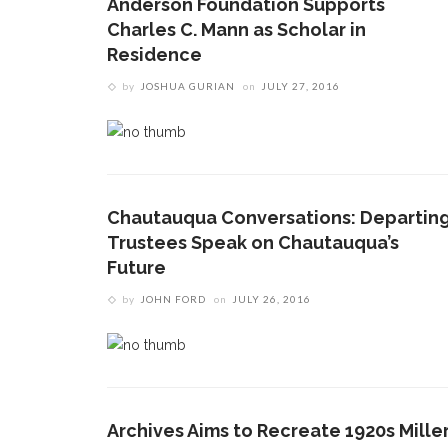
Anderson Foundation Supports
Charles C. Mann as Scholar in
Residence
by
JOSHUA GURIAN
on
JULY 27, 2016
Chautauqua Conversations: Departin
Trustees Speak on Chautauqua’s
Future
by
JOHN FORD
on
JULY 26, 2016
Archives Aims to Recreate 1920s Mille