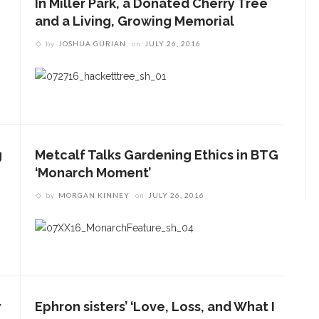
In Miller Park, a Donated Cherry Tree
and a Living, Growing Memorial
by
JOSHUA GURIAN
on
JULY 26, 2016
g
Metcalf Talks Gardening Ethics in BTG
‘Monarch Moment’
by
MORGAN KINNEY
on
JULY 26, 2016
r
Ephron sisters’ ‘Love, Loss, and What I