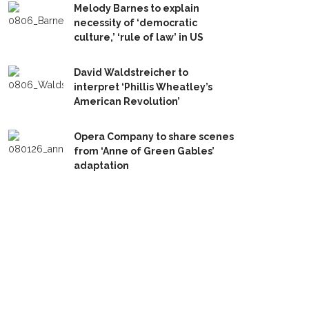
Melody Barnes to explain
necessity of ‘democratic
culture,’ ‘rule of law’ in US
David Waldstreicher to
interpret ‘Phillis Wheatley’s
American Revolution’
Opera Company to share scenes
from ‘Anne of Green Gables’
adaptation