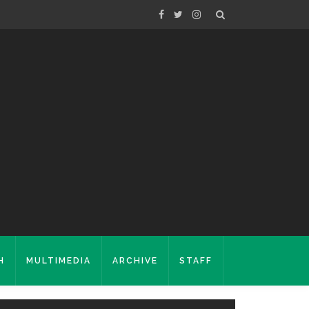
H
MULTIMEDIA
ARCHIVE
STAFF