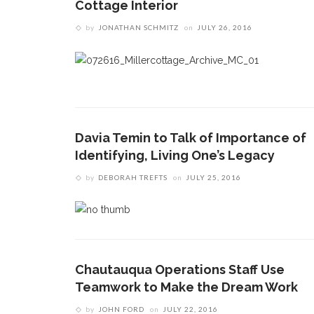
Cottage Interior
by
JONATHAN SCHMITZ
on
JULY 26, 2016
Davia Temin to Talk of Importance of
Identifying, Living One’s Legacy
by
DEBORAH TREFTS
on
JULY 25, 2016
Chautauqua Operations Staff Use
Teamwork to Make the Dream Work
by
JOHN FORD
on
JULY 22, 2016