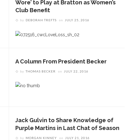
Wore’ to Play at Bratton as Women’s
Club Benefit
by
DEBORAH TREFTS
on
JULY 25, 2016
A Column From President Becker
by
THOMAS BECKER
on
JULY 22, 2016
Jack Gulvin to Share Knowledge of
Purple Martins in Last Chat of Season
by
MORGAN KINNEY
on
JULY 21, 2016