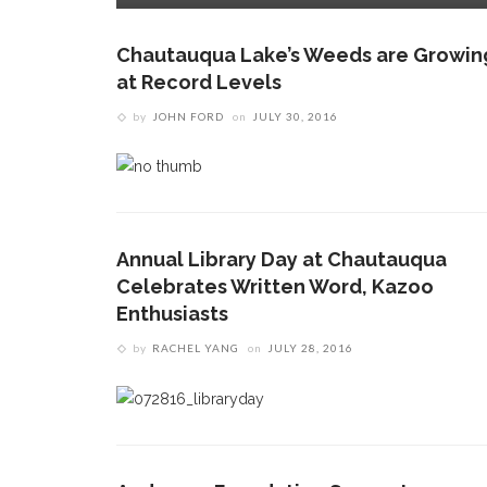
Chautauqua Lake’s Weeds are Growin
at Record Levels
by
JOHN FORD
on
JULY 30, 2016
Annual Library Day at Chautauqua
Celebrates Written Word, Kazoo
Enthusiasts
by
RACHEL YANG
on
JULY 28, 2016