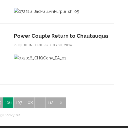
Power Couple Return to Chautauqua
by
JOHN FORD
on
JULY 20, 2016
5
106
107
108
…
112
ge 106 of 112