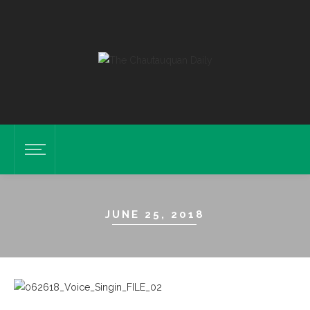
JUNE 25, 2018