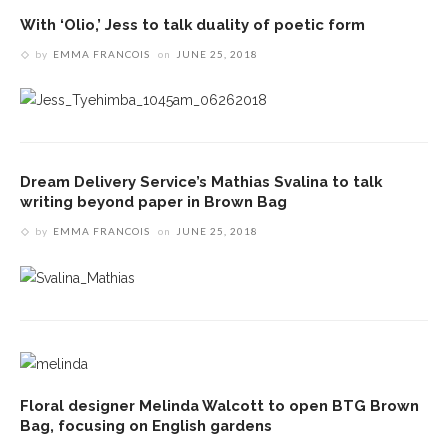
With ‘Olio,’ Jess to talk duality of poetic form
by
EMMA FRANCOIS
on
JUNE 25, 2018
Dream Delivery Service’s Mathias Svalina to talk
writing beyond paper in Brown Bag
by
EMMA FRANCOIS
on
JUNE 25, 2018
Floral designer Melinda Walcott to open BTG Brown
Bag, focusing on English gardens