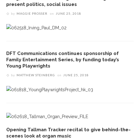
present politics, social issues
by
MAGGIE PROSSER
on
JUNE 25, 2018
DFT Communications continues sponsorship of
Family Entertainment Series, by funding today’s
Young Playwrights
by
MATTHEW STEINBERG
on
JUNE 25, 2018
Opening Tallman Tracker recital to give behind-the-
scenes look at organ music