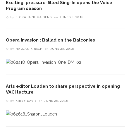
Exciting, pressure-filled Sing-In opens the Voice
Program season
by
FLORA JUNHUA DENG
on
JUNE 25, 2018
Opera Invasion : Ballad on the Balconies
by
HALDAN KIRSCH
on
JUNE 25, 2018
Arts editor Louden to share perspective in opening
VACI lecture
by
KIRBY DAVIS
on
JUNE 25, 2018