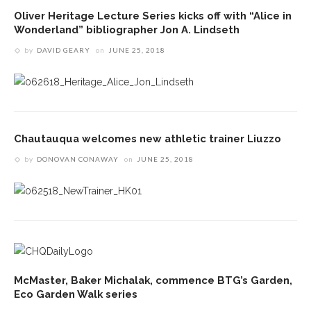
Oliver Heritage Lecture Series kicks off with “Alice in
Wonderland” bibliographer Jon A. Lindseth
by
DAVID GEARY
on
JUNE 25, 2018
Chautauqua welcomes new athletic trainer Liuzzo
by
DONOVAN CONAWAY
on
JUNE 25, 2018
McMaster, Baker Michalak, commence BTG’s Garden,
Eco Garden Walk series