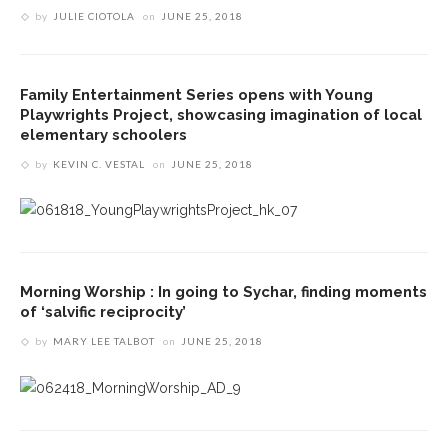
by
JULIE CIOTOLA
on
JUNE 25, 2018
Family Entertainment Series opens with Young
Playwrights Project, showcasing imagination of local
elementary schoolers
by
KEVIN C. VESTAL
on
JUNE 25, 2018
Morning Worship : In going to Sychar, finding moments
of ‘salvific reciprocity’
by
MARY LEE TALBOT
on
JUNE 25, 2018