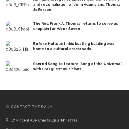
and reconciliation of John Adams and Thomas
Jefferson
The Rev. Frank A. Thomas returns to serve as
chaplain for Week Seven
Before Hultquist, this bustling building was
home to a cultural crossroads
Sacred Song to feature ‘Song of the Universal’
with CSO guest musicians
CONTACT THE DAILY
17 Vincent Ave, Chautauqua, NY 14722