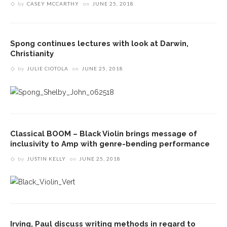
by
CASEY MCCARTHY
on
JUNE 25, 2018
Spong continues lectures with look at Darwin,
Christianity
by
JULIE CIOTOLA
on
JUNE 25, 2018
Classical BOOM – Black Violin brings message of
inclusivity to Amp with genre-bending performance
by
JUSTIN KELLY
on
JUNE 25, 2018
Irving, Paul discuss writing methods in regard to