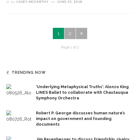
by
CASEY MCCARTHY
on
JUNE 25, 2018
1
2
Page 1 of 2
TRENDING NOW
‘Underlying Metaphysical Truths’: Alonzo King
LINES Ballet to collaborate with Chautauqua
Symphony Orchestra
Robert P. George discusses human nature’s
impact on government and founding
documents
Jim Rasenberger to discuss friendship, rivalry