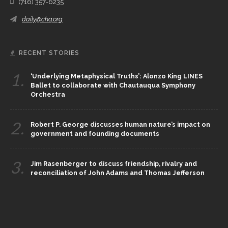
(716) 357-6235
daily@chq.org
RECENT STORIES
1.
‘Underlying Metaphysical Truths’: Alonzo King LINES
Ballet to collaborate with Chautauqua Symphony
Orchestra
2.
Robert P. George discusses human nature’s impact on
government and founding documents
3.
Jim Rasenberger to discuss friendship, rivalry and
reconciliation of John Adams and Thomas Jefferson