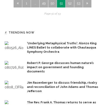
1
…
49
50
51
52
53
Page 51 of 53
TRENDING NOW
‘Underlying Metaphysical Truths’: Alonzo King
LINES Ballet to collaborate with Chautauqua
Symphony Orchestra
Robert P. George discusses human nature’s
impact on government and founding
documents
Jim Rasenberger to discuss friendship, rivalry
and reconciliation of John Adams and Thomas
Jefferson
The Rev. Frank A. Thomas returns to serve as