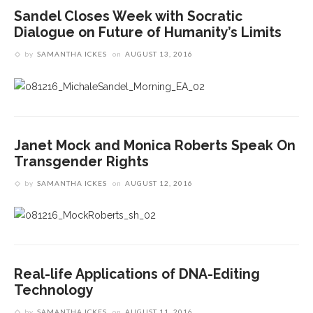
Sandel Closes Week with Socratic
Dialogue on Future of Humanity’s Limits
by
SAMANTHA ICKES
on
AUGUST 13, 2016
Janet Mock and Monica Roberts Speak On
Transgender Rights
by
SAMANTHA ICKES
on
AUGUST 12, 2016
Real-life Applications of DNA-Editing
Technology
by
SAMANTHA ICKES
on
AUGUST 11, 2016