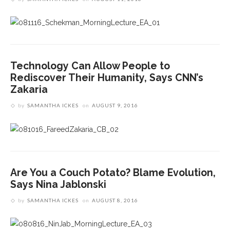
Technology Can Allow People to
Rediscover Their Humanity, Says CNN’s
Zakaria
by
SAMANTHA ICKES
on
AUGUST 9, 2016
Are You a Couch Potato? Blame Evolution,
Says Nina Jablonski
by
SAMANTHA ICKES
on
AUGUST 8, 2016