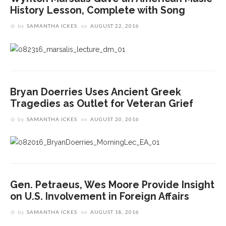
History Lesson, Complete with Song
by
SAMANTHA ICKES
on
AUGUST 22, 2016
Bryan Doerries Uses Ancient Greek
Tragedies as Outlet for Veteran Grief
by
SAMANTHA ICKES
on
AUGUST 20, 2016
Gen. Petraeus, Wes Moore Provide Insight
on U.S. Involvement in Foreign Affairs
by
SAMANTHA ICKES
on
AUGUST 18, 2016