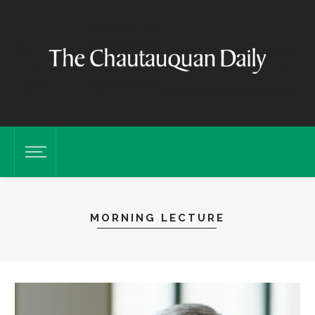
MORNING LECTURE
M
t