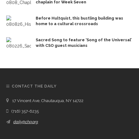
chaplain for Week Seven
Before Hultquist, this bustling building was
home to a cultural crossroads
Sacred Song to feature ‘Song of the Universal’
with CSO guest musicians
CONTACT THE DAILY
17 Vincent Ave, Chautauqua, NY 14722
(716) 357-6235
daily@chq.org