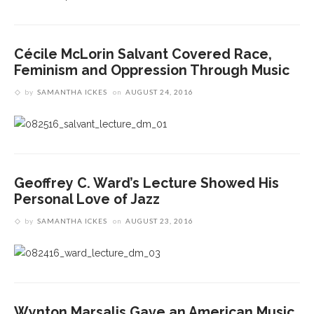
Cécile McLorin Salvant Covered Race,
Feminism and Oppression Through Music
by
SAMANTHA ICKES
on
AUGUST 24, 2016
Geoffrey C. Ward’s Lecture Showed His
Personal Love of Jazz
by
SAMANTHA ICKES
on
AUGUST 23, 2016
Wynton Marsalis Gave an American Music