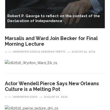
ct
Robert P. George to reflect on the context of the
Declaration of Independence
Marsalis and Ward Join Becker for Final
Morning Lecture
by
SAMANTHA ICKES & DEBORAH TREFTS
on
AUGUST 26, 2016
Actor Wendell Pierce Says New Orleans
Culture is a Melting Pot
by
SAMANTHA ICKES
on
AUGUST 25, 2016