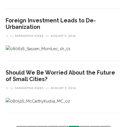
Foreign Investment Leads to De-
Urbanization
by
SAMANTHA ICKES
on
AUGUST 5, 2016
Should We Be Worried About the Future
of Small Cities?
by
SAMANTHA ICKES
on
AUGUST 5, 2016