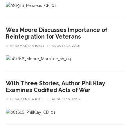
Wes Moore Discusses Importance of
Reintegration for Veterans
by
SAMANTHA ICKES
on
AUGUST 17, 2016
With Three Stories, Author Phil Klay
Examines Codified Acts of War
by
SAMANTHA ICKES
on
AUGUST 15, 2016