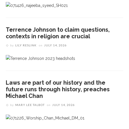
Terrence Johnson to claim questions,
contexts in religion are crucial
by
LILY RESLINK
on
JULY 14, 2026
Laws are part of our history and the
future runs through history, preaches
Michael Chan
by
MARY LEE TALBOT
on
JULY 14, 2026