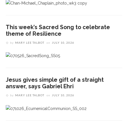
This week’s Sacred Song to celebrate
theme of Resilience
by
MARY LEE TALBOT
on
JULY 10, 2026
Jesus gives simple gift of a straight
answer, says Gabriel Ehri
by
MARY LEE TALBOT
on
JULY 10, 2026