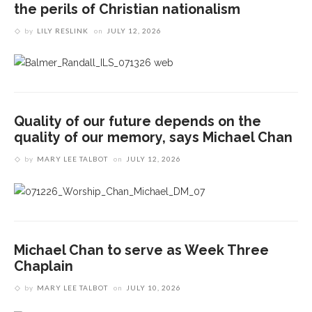
the perils of Christian nationalism
by
LILY RESLINK
on
JULY 12, 2026
Quality of our future depends on the
quality of our memory, says Michael Chan
by
MARY LEE TALBOT
on
JULY 12, 2026
Michael Chan to serve as Week Three
Chaplain
by
MARY LEE TALBOT
on
JULY 10, 2026