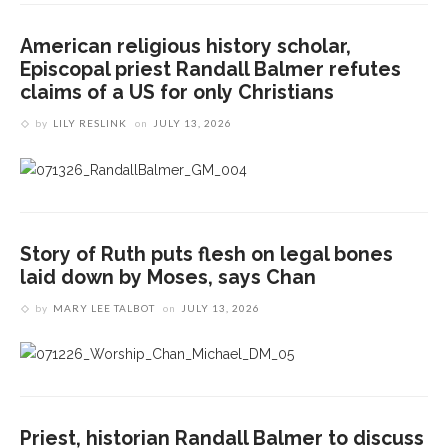
American religious history scholar,
Episcopal priest Randall Balmer refutes
claims of a US for only Christians
by
LILY RESLINK
on
JULY 13, 2026
Story of Ruth puts flesh on legal bones
laid down by Moses, says Chan
by
MARY LEE TALBOT
on
JULY 13, 2026
Priest, historian Randall Balmer to discuss