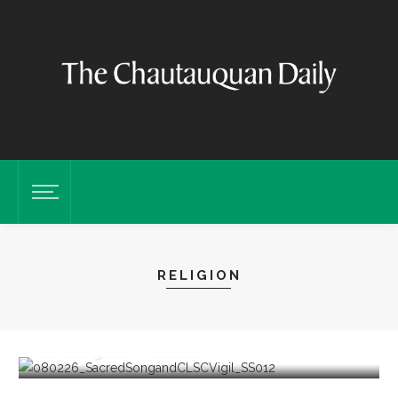
RELIGION
Sacred Song to feature ‘Song of the Universal’
with CSO guest musicians