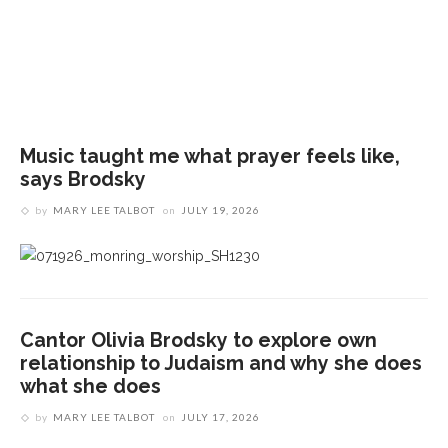
T
a
Music taught me what prayer feels like,
says Brodsky
by
MARY LEE TALBOT
on
JULY 19, 2026
Cantor Olivia Brodsky to explore own
relationship to Judaism and why she does
what she does
by
MARY LEE TALBOT
on
JULY 17, 2026