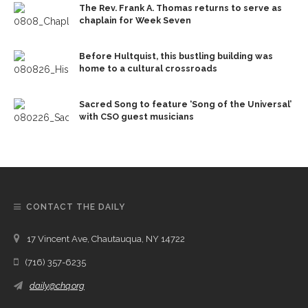
The Rev. Frank A. Thomas returns to serve as
chaplain for Week Seven
Before Hultquist, this bustling building was
home to a cultural crossroads
Sacred Song to feature ‘Song of the Universal’
with CSO guest musicians
CONTACT THE DAILY
17 Vincent Ave, Chautauqua, NY 14722
(716) 357-6235
daily@chq.org