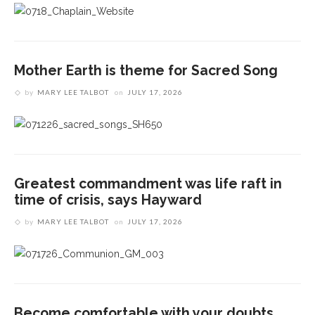
Mother Earth is theme for Sacred Song
by
MARY LEE TALBOT
on
JULY 17, 2026
Greatest commandment was life raft in
time of crisis, says Hayward
by
MARY LEE TALBOT
on
JULY 17, 2026
Become comfortable with your doubts