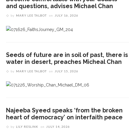
and questions, advises Michael Chan
by
MARY LEE TALBOT
on
JULY 16, 2026
Seeds of future are in soil of past, there is
water in desert, preaches Micheal Chan
by
MARY LEE TALBOT
on
JULY 15, 2026
Najeeba Syeed speaks ‘from the broken
heart of democracy’ on interfaith peace
by
LILY RESLINK
on
JULY 14, 2026