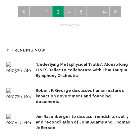
1
2
3
4
5
…
64
Page 3 of 64
TRENDING NOW
‘Underlying Metaphysical Truths’: Alonzo King
LINES Ballet to collaborate with Chautauqua
Symphony Orchestra
Robert P. George discusses human nature’s
impact on government and founding
documents
Jim Rasenberger to discuss friendship, rivalry
and reconciliation of John Adams and Thomas
Jefferson