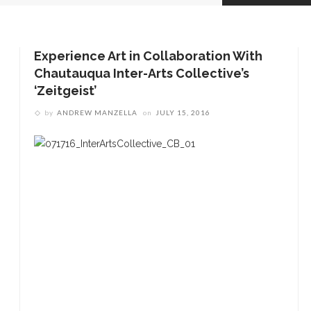
Experience Art in Collaboration With
Chautauqua Inter-Arts Collective’s
‘Zeitgeist’
by
ANDREW MANZELLA
on
JULY 15, 2016