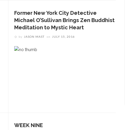
Former New York City Detective
Michael O’Sullivan Brings Zen Buddhist
Meditation to Mystic Heart
by
JASON MAST
on
JULY 15, 2016
WEEK NINE