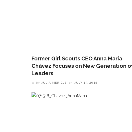
Former Girl Scouts CEO Anna Maria
Chávez Focuses on New Generation o
Leaders
by
JULIA MERICLE
on
JULY 14, 2016