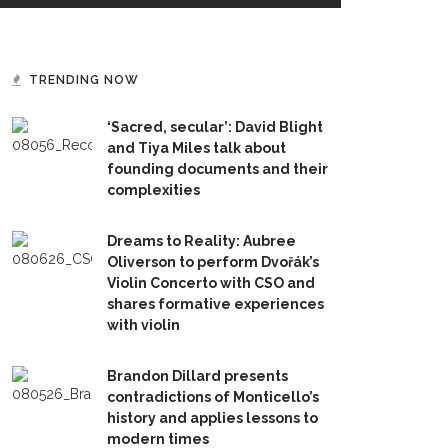
TRENDING NOW
‘Sacred, secular’: David Blight
and Tiya Miles talk about
founding documents and their
complexities
Dreams to Reality: Aubree
Oliverson to perform Dvořák’s
Violin Concerto with CSO and
shares formative experiences
with violin
Brandon Dillard presents
contradictions of Monticello’s
history and applies lessons to
modern times