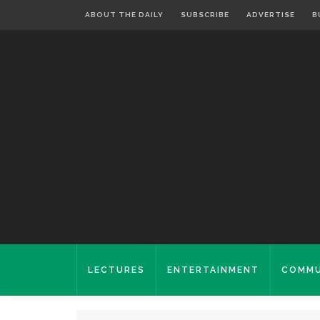
ABOUT THE DAILY
SUBSCRIBE
ADVERTISE
B
LECTURES
ENTERTAINMENT
COMMU