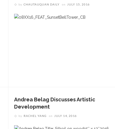
by
CHAUTAUQUAN DAILY
on
JULY 15, 2016
Andrea Belag Discusses Artistic
Development
by
RACHEL YANG
on
JULY 14, 2016