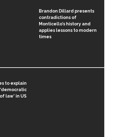
Brandon Dillard presents
contradictions of
Monticello’s history and
applies lessons to modern
times
s to explain
 ‘democratic
 of law’ in US