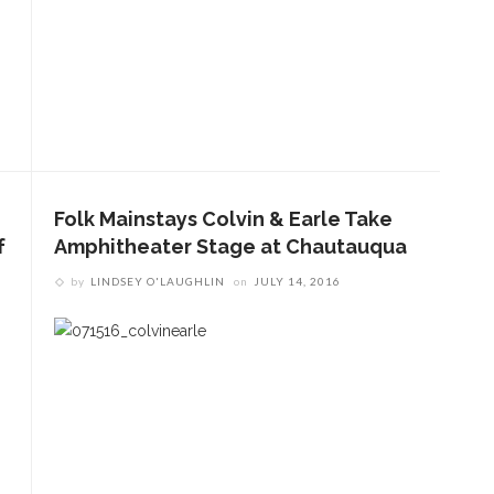
Folk Mainstays Colvin & Earle Take
f
Amphitheater Stage at Chautauqua
by
LINDSEY O'LAUGHLIN
on
JULY 14, 2016