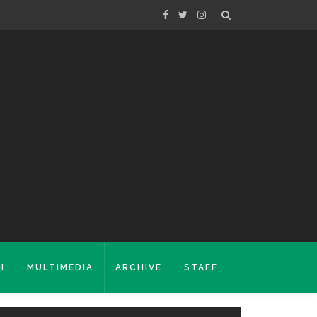
H
MULTIMEDIA
ARCHIVE
STAFF