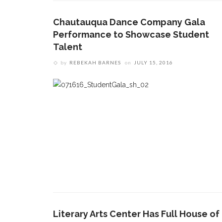
Chautauqua Dance Company Gala
Performance to Showcase Student
Talent
by
REBEKAH BARNES
on
JULY 15, 2016
Literary Arts Center Has Full House of