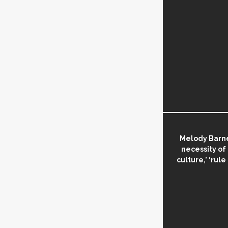
Melody Barne
necessity of
culture,’ ‘rule