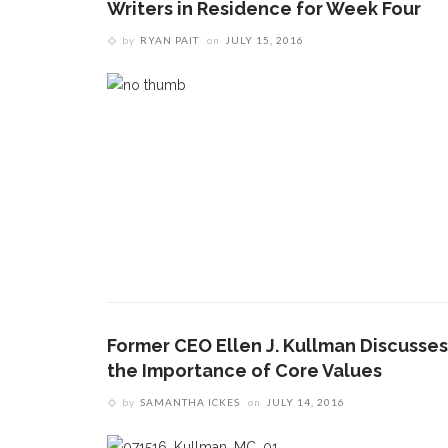
Writers in Residence for Week Four
by
RYAN PAIT
on
JULY 15, 2016
Former CEO Ellen J. Kullman Discusses
the Importance of Core Values
by
SAMANTHA ICKES
on
JULY 14, 2016