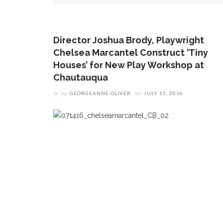
Director Joshua Brody, Playwright
Chelsea Marcantel Construct ‘Tiny
Houses’ for New Play Workshop at
Chautauqua
by
GEORGEANNE OLIVER
on
JULY 15, 2016
by
ROCCO PRIOLETTI
on
AUGUST 5, 2026