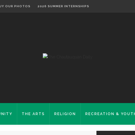
UY OUR PHOTOS
2026 SUMMER INTERNSHIPS
NITY
THE ARTS
RELIGION
RECREATION & YOUT