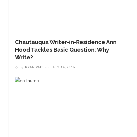
Chautauqua Writer-in-Residence Ann
Hood Tackles Basic Question: Why
Write?
by
RYAN PAIT
on
JULY 14, 2016