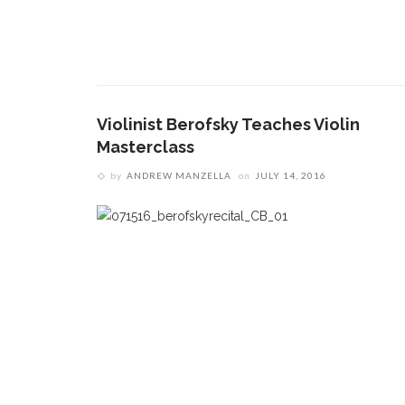
Violinist Berofsky Teaches Violin
Masterclass
by
ANDREW MANZELLA
on
JULY 14, 2016