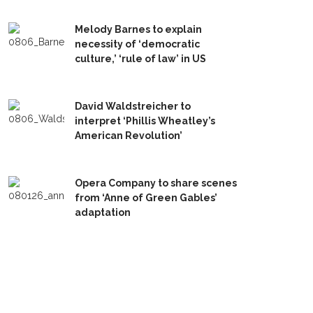
Melody Barnes to explain
necessity of ‘democratic
culture,’ ‘rule of law’ in US
David Waldstreicher to
interpret ‘Phillis Wheatley’s
American Revolution’
Opera Company to share scenes
from ‘Anne of Green Gables’
adaptation