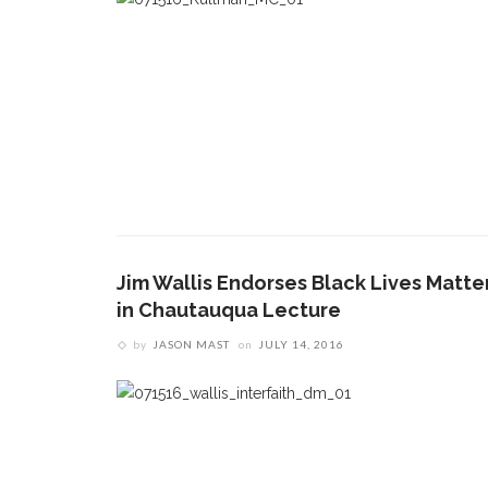
Jim Wallis Endorses Black Lives Matte
in Chautauqua Lecture
by
JASON MAST
on
JULY 14, 2016