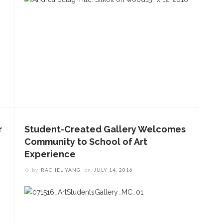
r
Student-Created Gallery Welcomes
Community to School of Art
Experience
by
RACHEL YANG
on
JULY 14, 2016