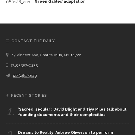
Green Gables’ adaptation
CONTACT THE DAILY
17 Vincent Ave, Chautauqua, NY 14722
(716) 357-6235
daily@chq.org
RECENT STORIES
1.
‘Sacred, secular’: David Blight and Tiya Miles talk about
founding documents and their complexities
2.
Dreams to Reality: Aubree Oliverson to perform