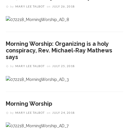
by
MARY LEE TALBOT
on
JULY 26, 2018
‘Success is a fickle thing,’ not to be measured by
Imaginative fortitude needed to see what God is
scale, preaches the Rev. Anna Carter Florence
doing in the world, preaches The Rev. Anna Carter
Florence
If you can’t see Jesus, change your view, climb a
tree, says The Rev. Anna Carter Florence
Morning Worship: Organizing is a holy
conspiracy, Rev. Michael-Ray Mathews
says
by
MARY LEE TALBOT
on
JULY 25, 2018
Morning Worship
by
MARY LEE TALBOT
on
JULY 24, 2018