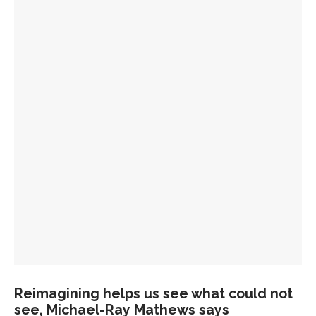
Reimagining helps us see what could not
see, Michael-Ray Mathews says