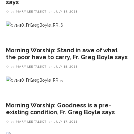
says
by
MARY LEE TALBOT
on
JULY 19, 2018
Morning Worship: Stand in awe of what
the poor have to carry, Fr. Greg Boyle says
by
MARY LEE TALBOT
on
JULY 18, 2018
Morning Worship: Goodness is a pre-
existing condition, Fr. Greg Boyle says
by
MARY LEE TALBOT
on
JULY 17, 2018