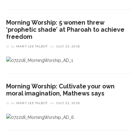
Morning Worship: 5 women threw
‘prophetic shade’ at Pharoah to achieve
freedom
by
MARY LEE TALBOT
on
JULY 23, 2018
God broke down barriers in Elijah before he could
fulfill his destiny, preaches the Rev. Anna Carter
Morning Worship: Cultivate your own
Florence
moral imagination, Mathews says
The Rev. Anna Carter Florence to preach, share
faith story as Week Six chaplain
Healing, showing compassion for mental illness is
by
MARY LEE TALBOT
on
JULY 22, 2018
a God-given right, says Lund