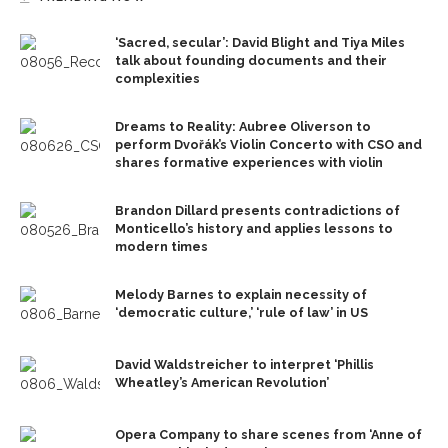
‘Sacred, secular’: David Blight and Tiya Miles
talk about founding documents and their
complexities
Dreams to Reality: Aubree Oliverson to
perform Dvořák’s Violin Concerto with CSO and
shares formative experiences with violin
Brandon Dillard presents contradictions of
Monticello’s history and applies lessons to
modern times
Melody Barnes to explain necessity of
‘democratic culture,’ ‘rule of law’ in US
David Waldstreicher to interpret ‘Phillis
Wheatley’s American Revolution’
Opera Company to share scenes from ‘Anne of