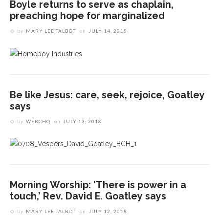
Boyle returns to serve as chaplain,
preaching hope for marginalized
by
MARY LEE TALBOT
on
JULY 14, 2018
Be like Jesus: care, seek, rejoice, Goatley
says
by
WEBCHQ
on
JULY 13, 2018
Morning Worship: ‘There is power in a
touch,’ Rev. David E. Goatley says
by
MARY LEE TALBOT
on
JULY 12, 2018