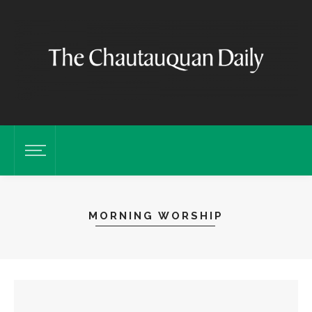
MORNING WORSHIP