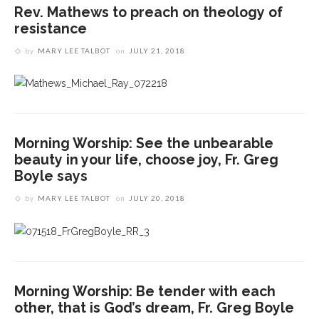
Rev. Mathews to preach on theology of
resistance
by
MARY LEE TALBOT
on
JULY 21, 2018
Morning Worship: See the unbearable
beauty in your life, choose joy, Fr. Greg
Boyle says
by
MARY LEE TALBOT
on
JULY 20, 2018
Morning Worship: Be tender with each
other, that is God’s dream, Fr. Greg Boyle