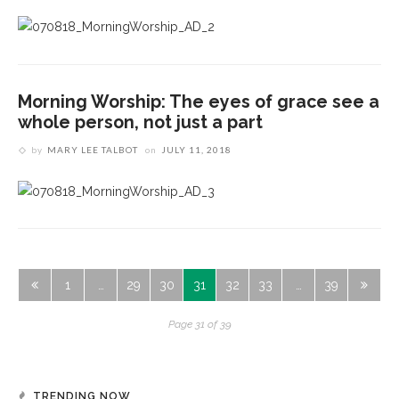
Morning Worship: The eyes of grace see a
whole person, not just a part
by
MARY LEE TALBOT
on
JULY 11, 2018
1
…
29
30
31
32
33
…
39
Page 31 of 39
TRENDING NOW