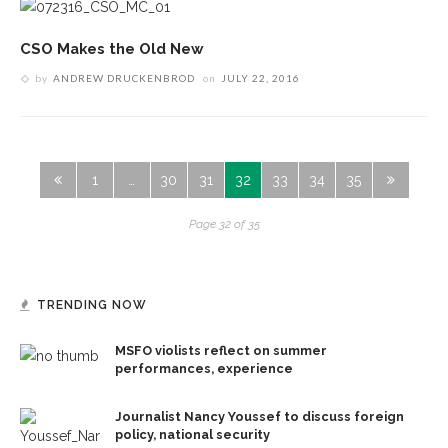
CSO Makes the Old New
by
ANDREW DRUCKENBROD
on
JULY 22, 2016
1
…
30
31
32
33
34
35
Page 32 of 35
TRENDING NOW
MSFO violists reflect on summer
performances, experience
Journalist Nancy Youssef to discuss foreign
policy, national security