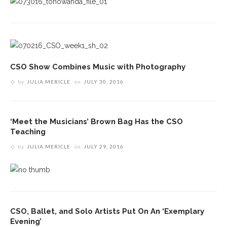
CSO Show Combines Music with Photography
by
JULIA MERICLE
on
JULY 30, 2016
‘Meet the Musicians’ Brown Bag Has the CSO
Teaching
by
JULIA MERICLE
on
JULY 29, 2016
CSO, Ballet, and Solo Artists Put On An ‘Exemplary
Evening’