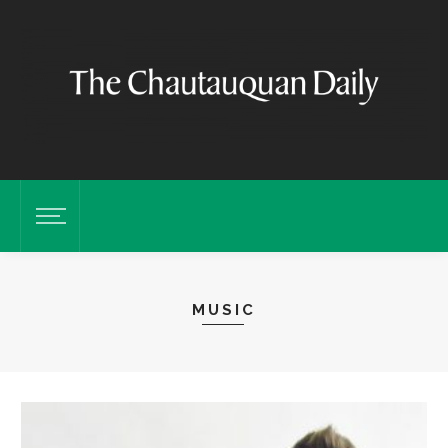
MUSIC