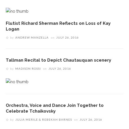
Flutist Richard Sherman Reflects on Loss of Kay
Logan
by
ANDREW MANZELLA
on
JULY 26, 2016
Tallman Recital to Depict Chautauquan scenery
by
MADISON ROSSI
on
JULY 26, 2016
Orchestra, Voice and Dance Join Together to
Celebrate Tchaikovsky
by
JULIA MERILE & REBEKAH BARNES
on
JULY 26, 2016