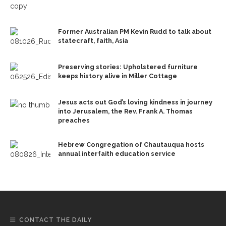
Former Australian PM Kevin Rudd to talk about
statecraft, faith, Asia
Preserving stories: Upholstered furniture
keeps history alive in Miller Cottage
Jesus acts out God’s loving kindness in journey
into Jerusalem, the Rev. Frank A. Thomas
preaches
Hebrew Congregation of Chautauqua hosts
annual interfaith education service
CONTACT THE DAILY