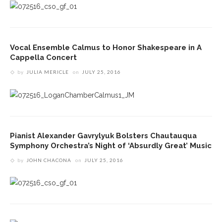
Vocal Ensemble Calmus to Honor Shakespeare in A
Cappella Concert
by
JULIA MERICLE
on
JULY 25, 2016
Pianist Alexander Gavrylyuk Bolsters Chautauqua
Symphony Orchestra’s Night of ‘Absurdly Great’ Music
by
JOHN CHACONA
on
JULY 25, 2016