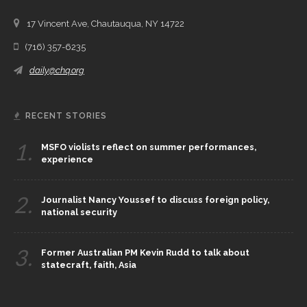
17 Vincent Ave, Chautauqua, NY 14722
(716) 357-6235
daily@chq.org
RECENT STORIES
1.
MSFO violists reflect on summer performances,
experience
2.
Journalist Nancy Youssef to discuss foreign policy,
national security
3.
Former Australian PM Kevin Rudd to talk about
statecraft, faith, Asia