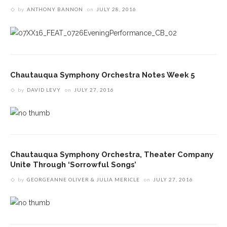
by
ANTHONY BANNON
on
JULY 28, 2016
Chautauqua Symphony Orchestra Notes Week 5
by
DAVID LEVY
on
JULY 27, 2016
Chautauqua Symphony Orchestra, Theater Company
Unite Through ‘Sorrowful Songs’
by
GEORGEANNE OLIVER & JULIA MERICLE
on
JULY 27, 2016