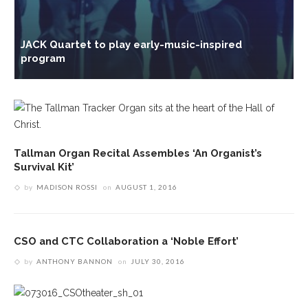
JACK Quartet to play early-music-inspired
C
program
R
Tallman Organ Recital Assembles ‘An Organist’s
Survival Kit’
by
MADISON ROSSI
on
AUGUST 1, 2016
CSO and CTC Collaboration a ‘Noble Effort’
by
ANTHONY BANNON
on
JULY 30, 2016