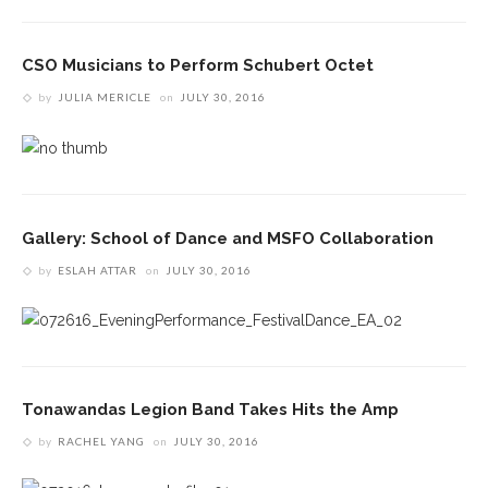
CSO Musicians to Perform Schubert Octet
by
JULIA MERICLE
on
JULY 30, 2016
Gallery: School of Dance and MSFO Collaboration
by
ESLAH ATTAR
on
JULY 30, 2016
Tonawandas Legion Band Takes Hits the Amp
by
RACHEL YANG
on
JULY 30, 2016