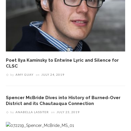
Poet Ilya Kaminsky to Entwine Lyric and Silence for
CLSC
by
AMY GUAY
on
JULY 24, 2019
Spencer McBride Dives into History of Burned-Over
District and its Chautauqua Connection
by
ANABELLA LASSITER
on
JULY 23, 2019