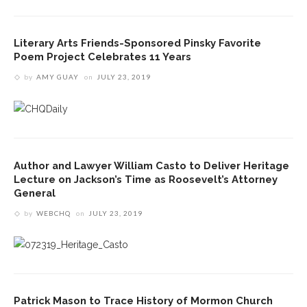
Literary Arts Friends-Sponsored Pinsky Favorite
Poem Project Celebrates 11 Years
by
AMY GUAY
on
JULY 23, 2019
Author and Lawyer William Casto to Deliver Heritage
Lecture on Jackson’s Time as Roosevelt’s Attorney
General
by
WEBCHQ
on
JULY 23, 2019
Patrick Mason to Trace History of Mormon Church