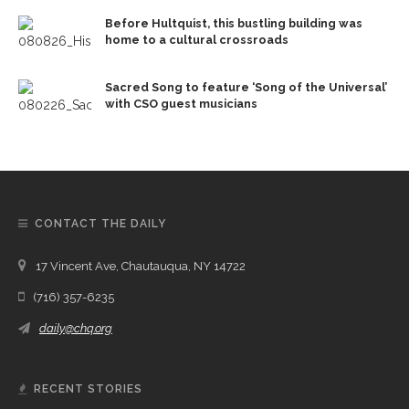
Before Hultquist, this bustling building was
home to a cultural crossroads
Sacred Song to feature ‘Song of the Universal’
with CSO guest musicians
CONTACT THE DAILY
17 Vincent Ave, Chautauqua, NY 14722
(716) 357-6235
daily@chq.org
RECENT STORIES