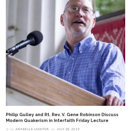
Philip Gulley and Rt. Rev. V. Gene Robinson Discuss
Modern Quakerism in Interfaith Friday Lecture
by
ANABELLA LASSITER
on
JULY 28, 2019