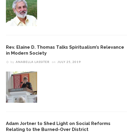
Rev. Elaine D. Thomas Talks Spiritualism’s Relevance
in Modern Society
by
ANABELLA LASSITER
on
JULY 25, 2019
Adam Jortner to Shed Light on Social Reforms
Relating to the Burned-Over District