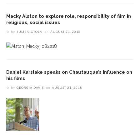
Macky Alston to explore role, responsibility of film in
religious, social issues
by
JULIE CIOTOLA
on
AUGUST 21, 2018
Daniel Karslake speaks on Chautauqua’s influence on
his films
by
GEORGIA DAVIS
on
AUGUST 21, 2018