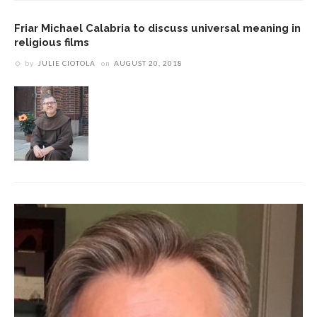
Friar Michael Calabria to discuss universal meaning in
religious films
by
JULIE CIOTOLA
on
AUGUST 20, 2018