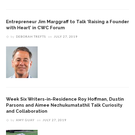
Entrepreneur Jim Marggraff to Talk ‘Raising a Founder
with Heart’ in CWC Forum
by
DEBORAH TREFTS
on
JULY 27, 2019
Week Six Writers-in-Residence Roy Hoffman, Dustin
Parsons and Aimee Nezhukumatathil Talk Curiosity
and Collaboration
by
AMY GUAY
on
JULY 27, 2019