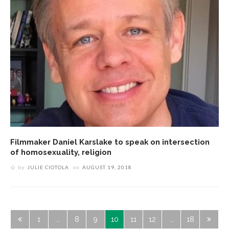
Filmmaker Daniel Karslake to speak on intersection
of homosexuality, religion
by
JULIE CIOTOLA
on
AUGUST 19, 2018
1
…
8
9
10
11
12
…
18