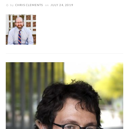
by
CHRIS CLEMENTS
on
JULY 24, 2019