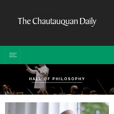
HALL OF PHILOSOPHY