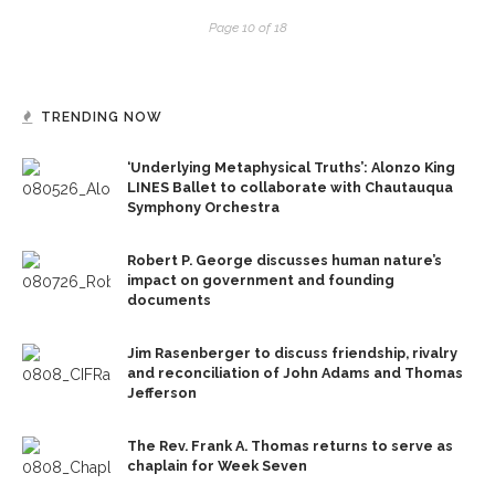
Page 10 of 18
TRENDING NOW
‘Underlying Metaphysical Truths’: Alonzo King
LINES Ballet to collaborate with Chautauqua
Symphony Orchestra
Robert P. George discusses human nature’s
impact on government and founding
documents
Jim Rasenberger to discuss friendship, rivalry
and reconciliation of John Adams and Thomas
Jefferson
The Rev. Frank A. Thomas returns to serve as
chaplain for Week Seven