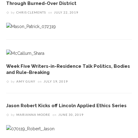
Through Burned-Over District
by
CHRIS CLEMENTS
on
JULY 22, 2019
Week Five Writers-in-Residence Talk Politics, Bodies
and Rule-Breaking
by
AMY GUAY
on
JULY 19, 2019
Jason Robert Kicks off Lincoln Applied Ethics Series
by
MARIANNA MOORE
on
JUNE 30, 2019