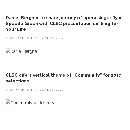
Daniel Bergner to share journey of opera singer Ryan
Speedo Green with CLSC presentation on ‘Sing for
Your Life’
by
RYAN PAIT
on
JUNE 28, 2017
CLSC offers vertical theme of “Community” for 2017
selections
by
RYAN PAIT
on
JUNE 24, 2017