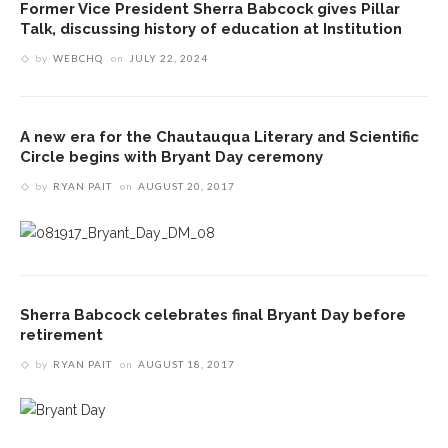
Former Vice President Sherra Babcock gives Pillar
Talk, discussing history of education at Institution
by
WEBCHQ
on
JULY 22, 2024
A new era for the Chautauqua Literary and Scientific
Circle begins with Bryant Day ceremony
by
RYAN PAIT
on
AUGUST 20, 2017
Sherra Babcock celebrates final Bryant Day before
retirement
by
RYAN PAIT
on
AUGUST 18, 2017