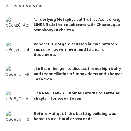
TRENDING NOW
‘Underlying Metaphysical Truths’: Alonzo King
LINES Ballet to collaborate with Chautauqua
Symphony Orchestra
Robert P. George discusses human nature’s
impact on government and founding
documents
Jim Rasenberger to discuss friendship, rivalry
and reconciliation of John Adams and Thomas
Jefferson
The Rev. Frank A. Thomas returns to serve as
chaplain for Week Seven
Before Hultquist, this bustling building was
home to a cultural crossroads