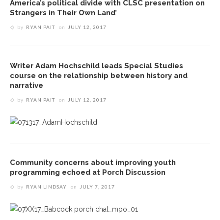
America’s political divide with CLSC presentation on
Strangers in Their Own Land’
by
RYAN PAIT
on
JULY 12, 2017
Writer Adam Hochschild leads Special Studies
course on the relationship between history and
narrative
by
RYAN PAIT
on
JULY 12, 2017
Community concerns about improving youth
programming echoed at Porch Discussion
by
RYAN LINDSAY
on
JULY 7, 2017