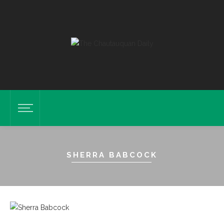
SHERRA BABCOCK