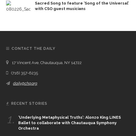
Sacred Song to feature ‘Song of the Universal’
with CSO guest musicians
CONTACT THE DAILY
17 Vincent Ave, Chautauqua, NY 14722
(716) 357-6235
daily@chq.org
RECENT STORIES
1.
‘Underlying Metaphysical Truths’: Alonzo King LINES
Ballet to collaborate with Chautauqua Symphony
Orchestra