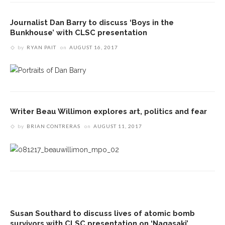
Journalist Dan Barry to discuss ‘Boys in the
Bunkhouse’ with CLSC presentation
by
RYAN PAIT
on
AUGUST 16, 2017
Writer Beau Willimon explores art, politics and fear
by
BRIAN CONTRERAS
on
AUGUST 11, 2017
Susan Southard to discuss lives of atomic bomb
survivors with CLSC presentation on ‘Nagasaki’