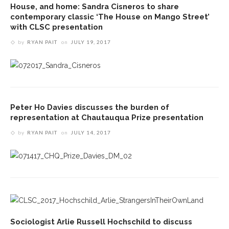
House, and home: Sandra Cisneros to share
contemporary classic ‘The House on Mango Street’
with CLSC presentation
by
RYAN PAIT
on
JULY 19, 2017
Peter Ho Davies discusses the burden of
representation at Chautauqua Prize presentation
by
RYAN PAIT
on
JULY 14, 2017
Sociologist Arlie Russell Hochschild to discuss