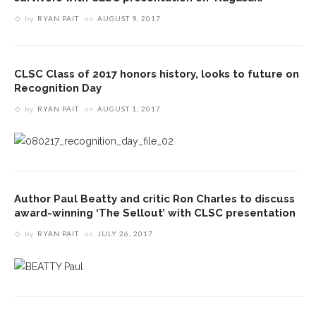
by
RYAN PAIT
on
AUGUST 9, 2017
CLSC Class of 2017 honors history, looks to future on
Recognition Day
by
RYAN PAIT
on
AUGUST 1, 2017
Author Paul Beatty and critic Ron Charles to discuss
award-winning ‘The Sellout’ with CLSC presentation
by
RYAN PAIT
on
JULY 26, 2017