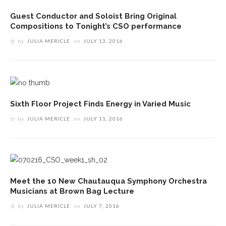
Guest Conductor and Soloist Bring Original
Compositions to Tonight’s CSO performance
by
JULIA MERICLE
on
JULY 13, 2016
Sixth Floor Project Finds Energy in Varied Music
by
JULIA MERICLE
on
JULY 11, 2016
Meet the 10 New Chautauqua Symphony Orchestra
Musicians at Brown Bag Lecture
by
JULIA MERICLE
on
JULY 7, 2016