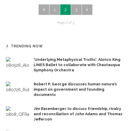
1
2
3
Page 2 of 3
TRENDING NOW
‘Underlying Metaphysical Truths’: Alonzo King
LINES Ballet to collaborate with Chautauqua
Symphony Orchestra
Robert P. George discusses human nature’s
impact on government and founding
documents
Jim Rasenberger to discuss friendship, rivalry
and reconciliation of John Adams and Thomas
Jefferson