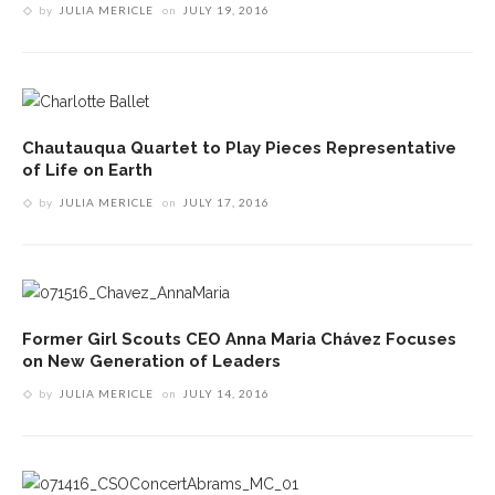
by
JULIA MERICLE
on
JULY 19, 2016
Chautauqua Quartet to Play Pieces Representative
of Life on Earth
by
JULIA MERICLE
on
JULY 17, 2016
Former Girl Scouts CEO Anna Maria Chávez Focuses
on New Generation of Leaders
by
JULIA MERICLE
on
JULY 14, 2016