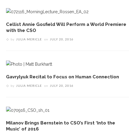
Cellist Annie Gosfield Will Perform a World Premiere
with the CSO
by
JULIA MERICLE
on
JULY 20, 2016
Gavrylyuk Recital to Focus on Human Connection
by
JULIA MERICLE
on
JULY 20, 2016
Milanov Brings Bernstein to CSO’s First ‘Into the
Music’ of 2016