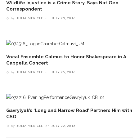
Wildlife Injustice is a Crime Story, Says Nat Geo
Correspondent
by
JULIA MERICLE
on
JULY 29, 2016
Vocal Ensemble Calmus to Honor Shakespeare in A
Cappella Concert
by
JULIA MERICLE
on
JULY 25, 2016
Gavrylyuk’s ‘Long and Narrow Road’ Partners Him with
CSO
by
JULIA MERICLE
on
JULY 22, 2016