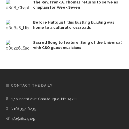
The Rev. Frank A. Thomas returns to serve as
chaplain for Week Seven
Before Hultquist, this bustling building was
home to a cultural crossroads
Sacred Song to feature ‘Song of the Universal’
with CSO guest musicians
CONTACT THE DAILY
17 Vincent Ave, Chautauqua, NY 14722
(716) 357-6235
daily@chq.org