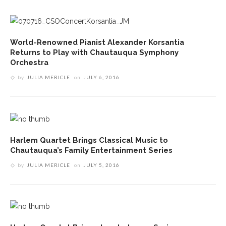
World-Renowned Pianist Alexander Korsantia
Returns to Play with Chautauqua Symphony
Orchestra
by
JULIA MERICLE
on
JULY 6, 2016
Harlem Quartet Brings Classical Music to
Chautauqua’s Family Entertainment Series
by
JULIA MERICLE
on
JULY 5, 2016