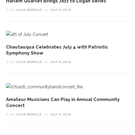
Harlem Quartet Brings Jazz to Logan Series
by
JULIA MERICLE
on
JULY 4, 2016
Chautauqua Celebrates July 4 with Patriotic
Symphony Show
by
JULIA MERICLE
on
JULY 4, 2016
Amateur Musicians Can Play in Annual Community
Concert
by
JULIA MERICLE
on
JULY 4, 2016