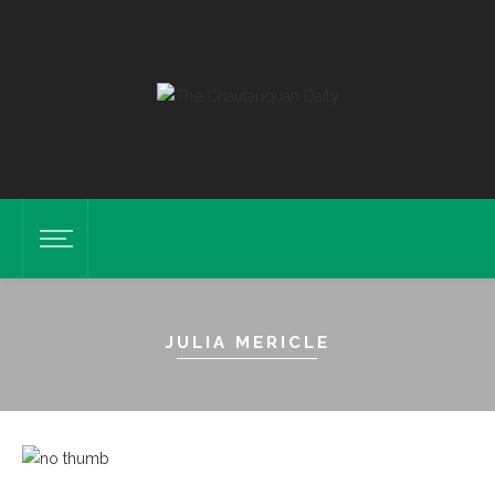
JULIA MERICLE