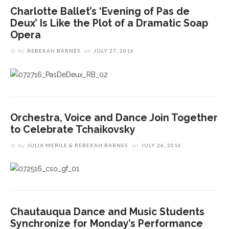
Charlotte Ballet’s ‘Evening of Pas de
Deux’ Is Like the Plot of a Dramatic Soap
Opera
by
REBEKAH BARNES
on
JULY 27, 2016
Orchestra, Voice and Dance Join Together
to Celebrate Tchaikovsky
by
JULIA MERILE & REBEKAH BARNES
on
JULY 26, 2016
Chautauqua Dance and Music Students
Synchronize for Monday’s Performance