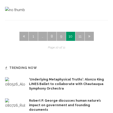
1
…
8
9
10
11
Page 10 of 11
TRENDING NOW
‘Underlying Metaphysical Truths’: Alonzo King
LINES Ballet to collaborate with Chautauqua
Symphony Orchestra
Robert P. George discusses human nature’s
impact on government and founding
documents