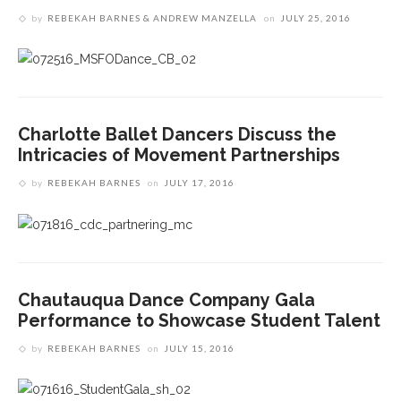
by
REBEKAH BARNES & ANDREW MANZELLA
on
JULY 25, 2016
Charlotte Ballet Dancers Discuss the
Intricacies of Movement Partnerships
by
REBEKAH BARNES
on
JULY 17, 2016
Chautauqua Dance Company Gala
Performance to Showcase Student Talent
by
REBEKAH BARNES
on
JULY 15, 2016