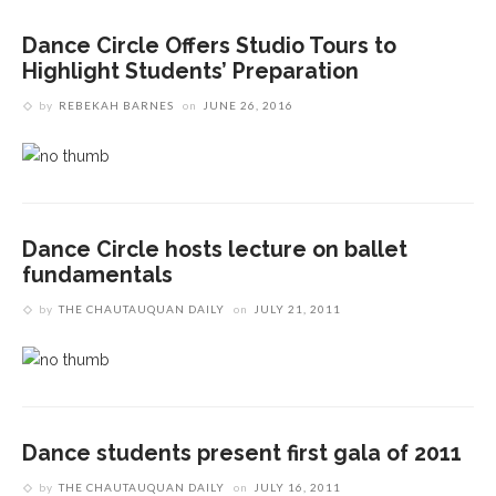
Dance Circle Offers Studio Tours to
Highlight Students’ Preparation
by
REBEKAH BARNES
on
JUNE 26, 2016
Dance Circle hosts lecture on ballet
fundamentals
by
THE CHAUTAUQUAN DAILY
on
JULY 21, 2011
Dance students present first gala of 2011
by
THE CHAUTAUQUAN DAILY
on
JULY 16, 2011