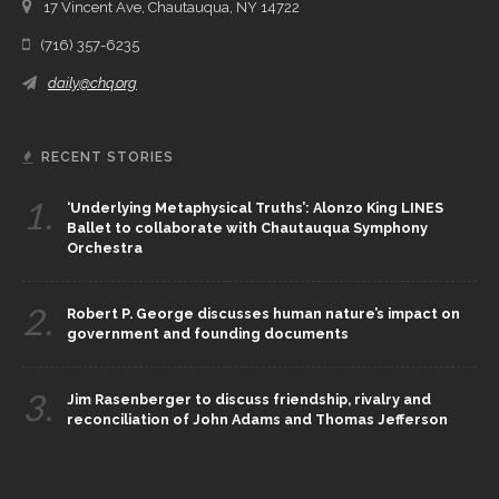
17 Vincent Ave, Chautauqua, NY 14722
(716) 357-6235
daily@chq.org
RECENT STORIES
1.
‘Underlying Metaphysical Truths’: Alonzo King LINES
Ballet to collaborate with Chautauqua Symphony
Orchestra
2.
Robert P. George discusses human nature’s impact on
government and founding documents
3.
Jim Rasenberger to discuss friendship, rivalry and
reconciliation of John Adams and Thomas Jefferson