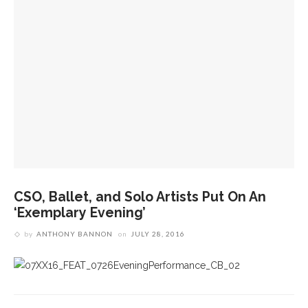
CSO, Ballet, and Solo Artists Put On An
‘Exemplary Evening’
by
ANTHONY BANNON
on
JULY 28, 2016