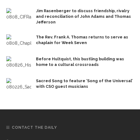
Jim Rasenberger to discuss friendship, rivalry
and reconciliation of John Adams and Thomas
Jefferson
The Rev. Frank A. Thomas returns to serve as
chaplain for Week Seven
Before Hultquist, this bustling building was
home to a cultural crossroads
Sacred Song to feature ‘Song of the Universal’
with CSO guest musicians
CONTACT THE DAILY