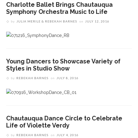
Charlotte Ballet Brings Chautauqua
Symphony Orchestra Music to Life
by
JULIA MERILE & REBEKAH BARNES
on
JULY 12, 2016
Young Dancers to Showcase Variety of
Styles in Studio Show
by
REBEKAH BARNES
on
JULY 8, 2016
Chautauqua Dance Circle to Celebrate
Life of Violette Verdy
by
REBEKAH BARNES
on
JULY 4, 2016