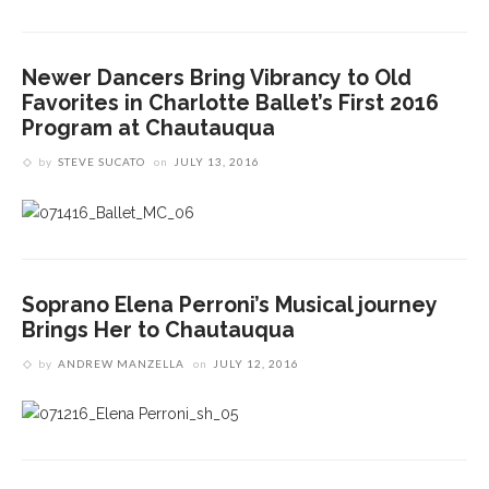
Newer Dancers Bring Vibrancy to Old
Favorites in Charlotte Ballet’s First 2016
Program at Chautauqua
by
STEVE SUCATO
on
JULY 13, 2016
Soprano Elena Perroni’s Musical journey
Brings Her to Chautauqua
by
ANDREW MANZELLA
on
JULY 12, 2016