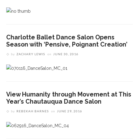
Charlotte Ballet Dance Salon Opens
Season with ‘Pensive, Poignant Creation’
by
ZACHARY LEWIS
on
JUNE 30, 2016
View Humanity through Movement at This
Year’s Chautauqua Dance Salon
by
REBEKAH BARNES
on
JUNE 29, 2016