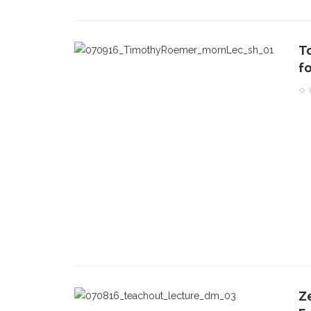
T
f
Z