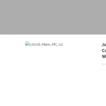
J
C
W