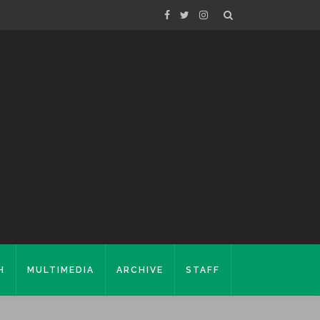
H
MULTIMEDIA
ARCHIVE
STAFF