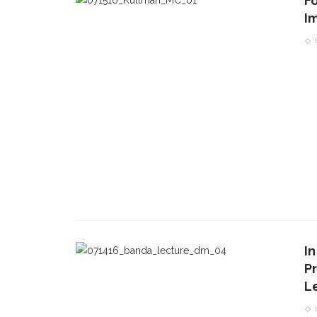
F
I
I
P
L