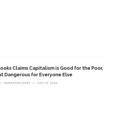
rooks Claims Capitalism is Good for the Poor,
ut Dangerous for Everyone Else
by
SAMANTHA ICKES
on
JULY 13, 2016