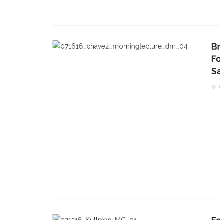
Br
F
S