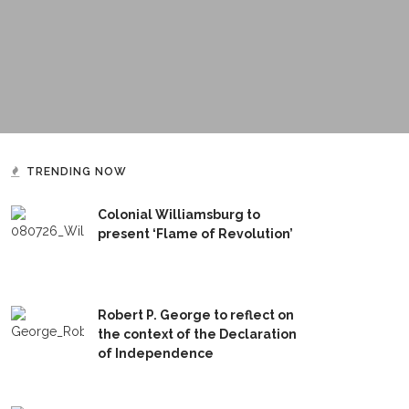
TRENDING NOW
Colonial Williamsburg to
present ‘Flame of Revolution’
Robert P. George to reflect on
the context of the Declaration
of Independence