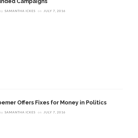
unded Campaigns
by
SAMANTHA ICKES
on
JULY 7, 2016
oemer Offers Fixes for Money in Politics
by
SAMANTHA ICKES
on
JULY 7, 2016