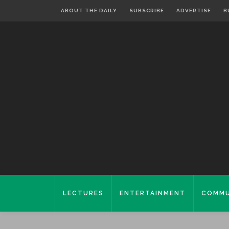
ABOUT THE DAILY
SUBSCRIBE
ADVERTISE
B
LECTURES
ENTERTAINMENT
COMMU