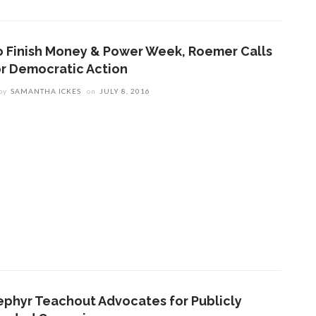
o Finish Money & Power Week, Roemer Calls
or Democratic Action
by
SAMANTHA ICKES
on
JULY 8, 2016
ephyr Teachout Advocates for Publicly