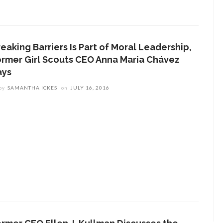
eaking Barriers Is Part of Moral Leadership,
ormer Girl Scouts CEO Anna Maria Chávez
ays
by
SAMANTHA ICKES
on
JULY 16, 2016