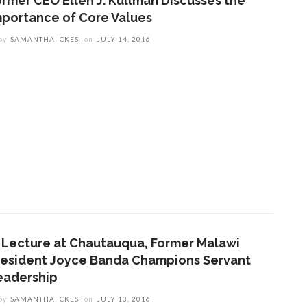
ormer CEO Ellen J. Kullman Discusses the
mportance of Core Values
by
SAMANTHA ICKES
on
JULY 14, 2016
n Lecture at Chautauqua, Former Malawi
resident Joyce Banda Champions Servant
eadership
by
SAMANTHA ICKES
on
JULY 13, 2016