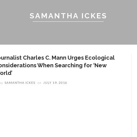
SAMANTHA ICKES
ournalist Charles C. Mann Urges Ecological
onsiderations When Searching for ‘New
orld’
by
SAMANTHA ICKES
on
JULY 19, 2016