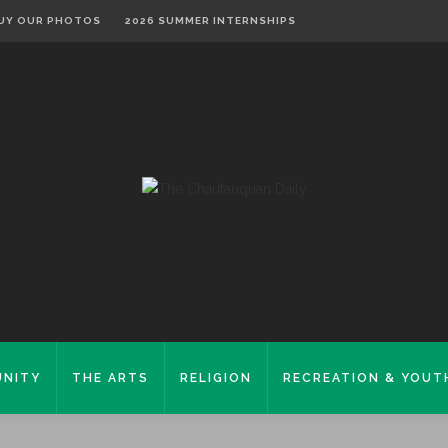
UY OUR PHOTOS
2026 SUMMER INTERNSHIPS
NITY
THE ARTS
RELIGION
RECREATION & YOUT