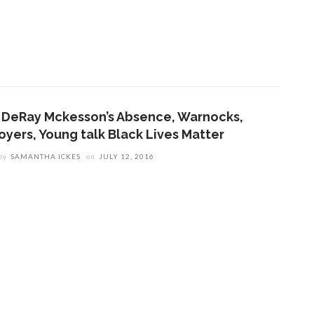
n DeRay Mckesson’s Absence, Warnocks,
oyers, Young talk Black Lives Matter
by
SAMANTHA ICKES
on
JULY 12, 2016