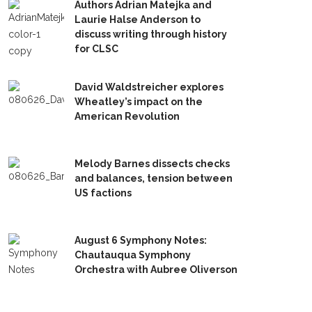
Authors Adrian Matejka and
Laurie Halse Anderson to
discuss writing through history
for CLSC
David Waldstreicher explores
Wheatley’s impact on the
American Revolution
Melody Barnes dissects checks
and balances, tension between
US factions
August 6 Symphony Notes:
Chautauqua Symphony
Orchestra with Aubree Oliverson