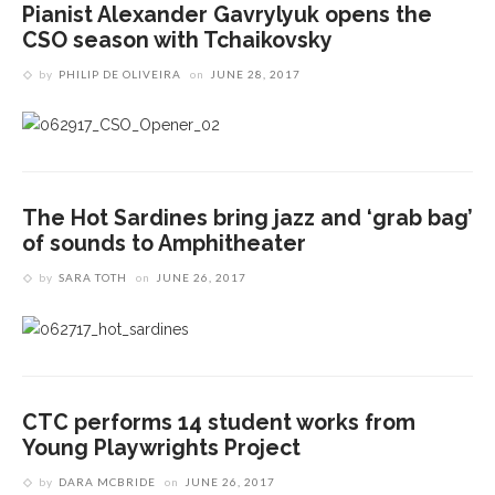
Pianist Alexander Gavrylyuk opens the
CSO season with Tchaikovsky
by
PHILIP DE OLIVEIRA
on
JUNE 28, 2017
The Hot Sardines bring jazz and ‘grab bag’
of sounds to Amphitheater
by
SARA TOTH
on
JUNE 26, 2017
CTC performs 14 student works from
Young Playwrights Project
by
DARA MCBRIDE
on
JUNE 26, 2017