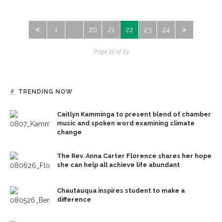
1
…
20
21
22
23
24
Page 22 of 24
TRENDING NOW
Caitlyn Kamminga to present blend of chamber
music and spoken word examining climate
change
The Rev. Anna Carter Florence shares her hope
she can help all achieve life abundant
Chautauqua inspires student to make a
difference