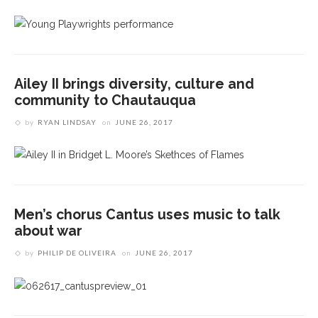
Ailey II brings diversity, culture and
community to Chautauqua
by
RYAN LINDSAY
on
JUNE 26, 2017
Men’s chorus Cantus uses music to talk
about war
by
PHILIP DE OLIVEIRA
on
JUNE 26, 2017