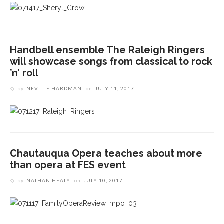
Handbell ensemble The Raleigh Ringers
will showcase songs from classical to rock
’n’ roll
by
NEVILLE HARDMAN
on
JULY 11, 2017
Chautauqua Opera teaches about more
than opera at FES event
by
NATHAN HEALY
on
JULY 10, 2017