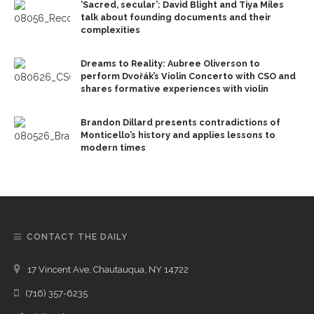
‘Sacred, secular’: David Blight and Tiya Miles
talk about founding documents and their
complexities
Dreams to Reality: Aubree Oliverson to
perform Dvořák’s Violin Concerto with CSO and
shares formative experiences with violin
Brandon Dillard presents contradictions of
Monticello’s history and applies lessons to
modern times
CONTACT THE DAILY
17 Vincent Ave, Chautauqua, NY 14722
(716) 357-6235