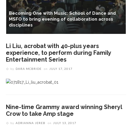
Becoming One with Music: School of Dance and
MSFO to bring evening of collaboration across
disciplines
Li Liu, acrobat with 40-plus years
experience, to perform during Family
Entertainment Series
by
DARA MCBRIDE
on
JULY 17, 2017
Nine-time Grammy award winning Sheryl
Crow to take Amp stage
by
ADRIANNA JEREB
on
JULY 13, 2017