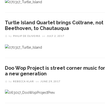
Turtle Island Quartet brings Coltrane, not
Beethoven, to Chautauqua
by
PHILIP DE OLIVEIRA
on
JULY 2, 2017
Doo Wop Project is street corner music for
a new generation
by
REBECCA KLAR
on
JUNE 29, 2017