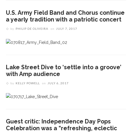
U.S. Army Field Band and Chorus continue
a yearly tradition with a patriotic concert
by
PHILIP DE OLIVEIRA
on
JULY 7, 2017
Lake Street Dive to ‘settle into a groove’
with Amp audience
by
KELLY POWELL
on
JULY 6, 2017
Guest critic: Independence Day Pops
Celebration was a “refreshing, eclectic