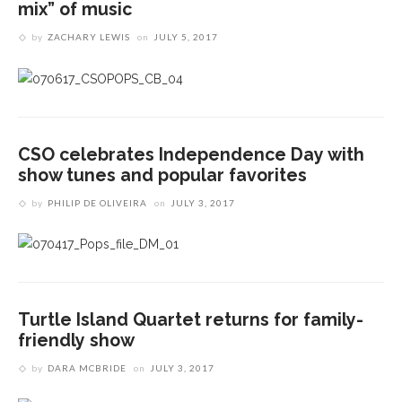
mix” of music
by
ZACHARY LEWIS
on
JULY 5, 2017
CSO celebrates Independence Day with
show tunes and popular favorites
by
PHILIP DE OLIVEIRA
on
JULY 3, 2017
Turtle Island Quartet returns for family-
friendly show
by
DARA MCBRIDE
on
JULY 3, 2017