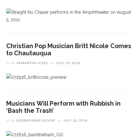
Christian Pop Musician Britt Nicole Comes
to Chautauqua
by
SAMANTHA ICKES
on
JULY 29, 2016
Musicians Will Perform with Rubbish in
‘Bash the Trash’
by
GEORGEANNE OLIVER
on
JULY 26, 2016