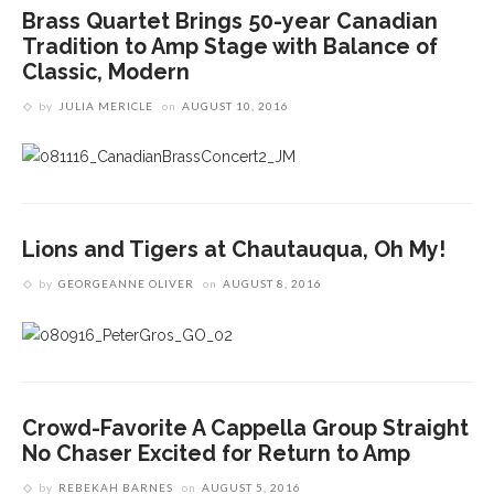
Brass Quartet Brings 50-year Canadian
Tradition to Amp Stage with Balance of
Classic, Modern
by
JULIA MERICLE
on
AUGUST 10, 2016
Lions and Tigers at Chautauqua, Oh My!
by
GEORGEANNE OLIVER
on
AUGUST 8, 2016
Crowd-Favorite A Cappella Group Straight
No Chaser Excited for Return to Amp
by
REBEKAH BARNES
on
AUGUST 5, 2016