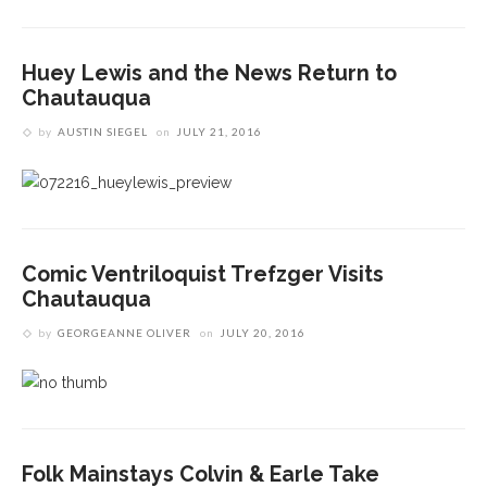
Huey Lewis and the News Return to
Chautauqua
by
AUSTIN SIEGEL
on
JULY 21, 2016
Comic Ventriloquist Trefzger Visits
Chautauqua
by
GEORGEANNE OLIVER
on
JULY 20, 2016
Folk Mainstays Colvin & Earle Take