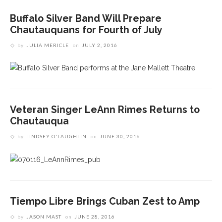
Buffalo Silver Band Will Prepare
Chautauquans for Fourth of July
by
JULIA MERICLE
on
JULY 2, 2016
Veteran Singer LeAnn Rimes Returns to
Chautauqua
by
LINDSEY O'LAUGHLIN
on
JUNE 30, 2016
Tiempo Libre Brings Cuban Zest to Amp
by
JASON MAST
on
JUNE 28, 2016