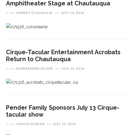
Amphitheater Stage at Chautauqua
by
LINDSEY O'LAUGHLIN
on
JULY 14, 2016
Cirque-Tacular Entertainment Acrobats
Return to Chautauqua
by
GEORGEANNE OLIVER
on
JULY 13, 2016
Pender Family Sponsors July 13 Cirque-
tacular show
by
JOSHUA GURIAN
on
JULY 12, 2016