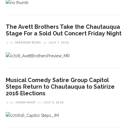
The Avett Brothers Take the Chautauqua
Stage For a Sold Out Concert Friday Night
by
MADISON ROSSI
on
JULY 7, 2016
Musical Comedy Satire Group Capitol
Steps Return to Chautauqua to Satirize
2016 Elections
by
JASON MAST
on
JULY 5, 2016