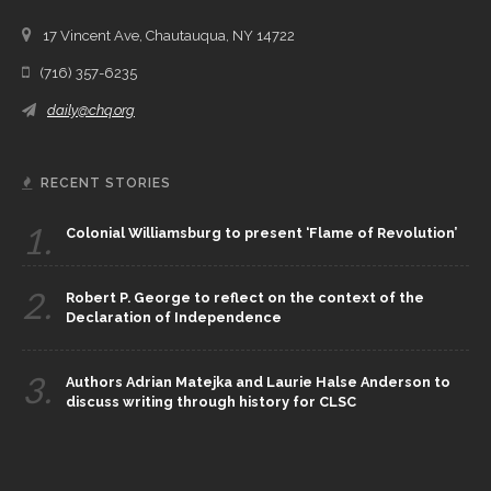
17 Vincent Ave, Chautauqua, NY 14722
(716) 357-6235
daily@chq.org
RECENT STORIES
1.
Colonial Williamsburg to present ‘Flame of Revolution’
2.
Robert P. George to reflect on the context of the
Declaration of Independence
3.
Authors Adrian Matejka and Laurie Halse Anderson to
discuss writing through history for CLSC