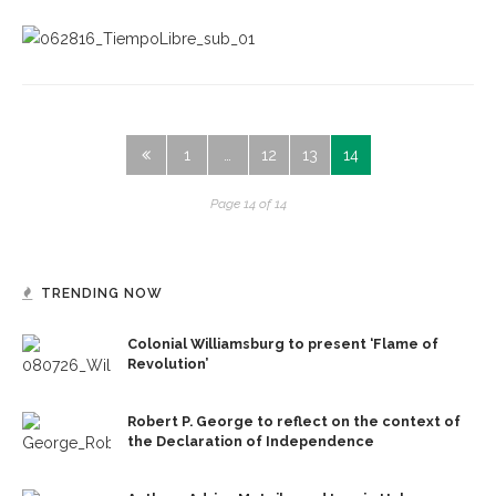
1
…
12
13
14
Page 14 of 14
TRENDING NOW
Colonial Williamsburg to present ‘Flame of
Revolution’
Robert P. George to reflect on the context of
the Declaration of Independence