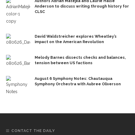
Authors Adrian Matejka and Laurie Halse
Anderson to discuss writing through history for
CLSC
David Waldstreicher explores Wheatley’s
impact on the American Revolution
Melody Barnes dissects checks and balances,
tension between US factions
August 6 Symphony Notes: Chautauqua
Symphony Orchestra with Aubree Oliverson
CONTACT THE DAILY