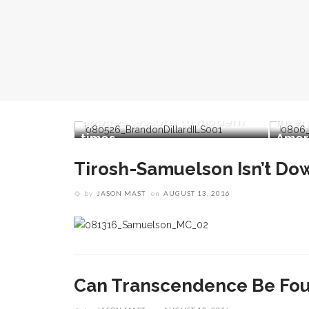
Brandon Dillard presents
contradictions of
er
Monticello’s history and
David
’s impact
applies lessons to modern
inter
evolution
times
Ameri
Tirosh-Samuelson Isn’t D
by
JASON MAST
on
AUGUST 13, 2016
Can Transcendence Be Fo