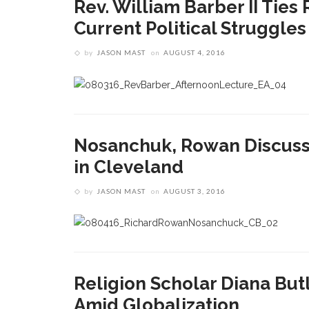
Rev. William Barber II Ties
Current Political Struggles
by
JASON MAST
on
AUGUST 4, 2016
Nosanchuk, Rowan Discuss 
in Cleveland
by
JASON MAST
on
AUGUST 3, 2016
Religion Scholar Diana But
Amid Globalization