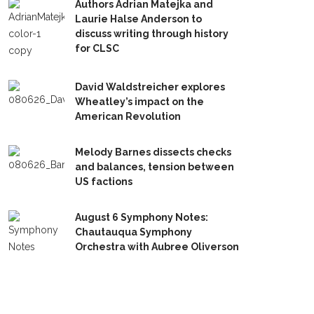
Authors Adrian Matejka and
Laurie Halse Anderson to
discuss writing through history
for CLSC
David Waldstreicher explores
Wheatley’s impact on the
American Revolution
Melody Barnes dissects checks
and balances, tension between
US factions
August 6 Symphony Notes:
Chautauqua Symphony
Orchestra with Aubree Oliverson