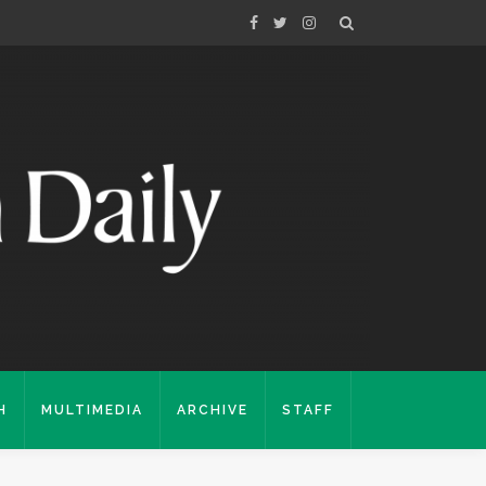
H
MULTIMEDIA
ARCHIVE
STAFF