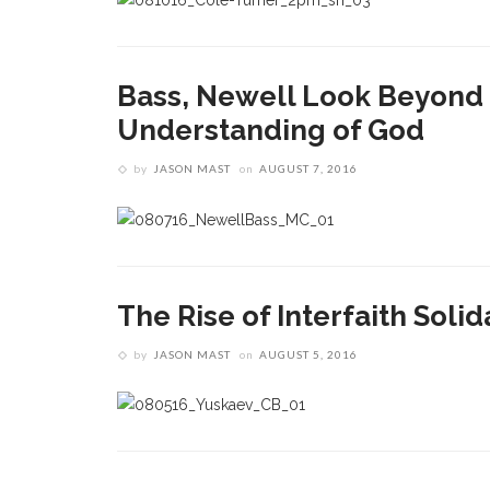
Bass, Newell Look Beyond 
Understanding of God
by
JASON MAST
on
AUGUST 7, 2016
The Rise of Interfaith Solid
by
JASON MAST
on
AUGUST 5, 2016