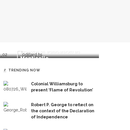
Rosemarie 
Brandon Dillard speaks on
transforma
historical education at
perceptio
Monticello
politics
TRENDING NOW
Colonial Williamsburg to
present ‘Flame of Revolution’
Robert P. George to reflect on
the context of the Declaration
of Independence