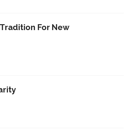
Tradition For New
arity