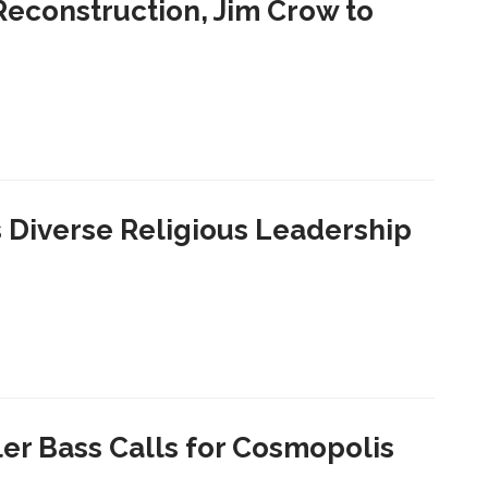
 Reconstruction, Jim Crow to
Diverse Religious Leadership
ler Bass Calls for Cosmopolis