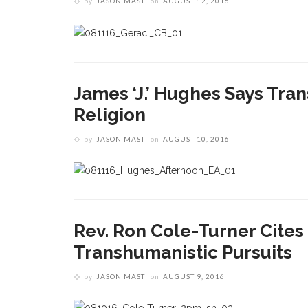
by
JASON MAST
on
AUGUST 12, 2016
James ‘J.’ Hughes Says Tr
Religion
by
JASON MAST
on
AUGUST 10, 2016
Rev. Ron Cole-Turner Cite
Transhumanistic Pursuits
by
JASON MAST
on
AUGUST 9, 2016