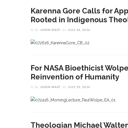
Karenna Gore Calls for Ap
Rooted in Indigenous Theo
by
JASON MAST
on
JULY 26, 2016
For NASA Bioethicist Wolpe,
Reinvention of Humanity
by
JASON MAST
on
JULY 25, 2016
Theologian Michael Walte