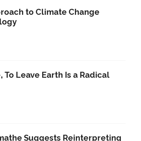
proach to Climate Change
logy
 To Leave Earth Is a Radical
mathe Suggests Reinterpreting