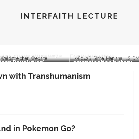
INTERFAITH LECTURE
Manisha Sinha parallels
 Waldstreicher to
impact of American
pret ‘Phillis Wheatley’s
Republicanism,
can Revolution’
emancipation history
own with Transhumanism
und in Pokemon Go?