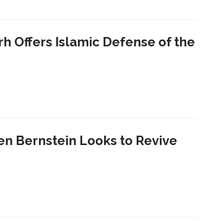
h Offers Islamic Defense of the
en Bernstein Looks to Revive