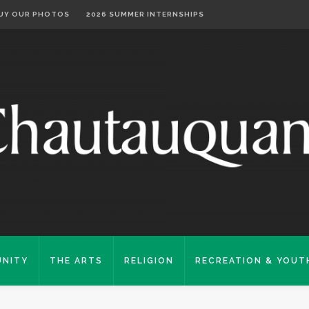
UY OUR PHOTOS
2026 SUMMER INTERNSHIPS
NITY
THE ARTS
RELIGION
RECREATION & YOUT