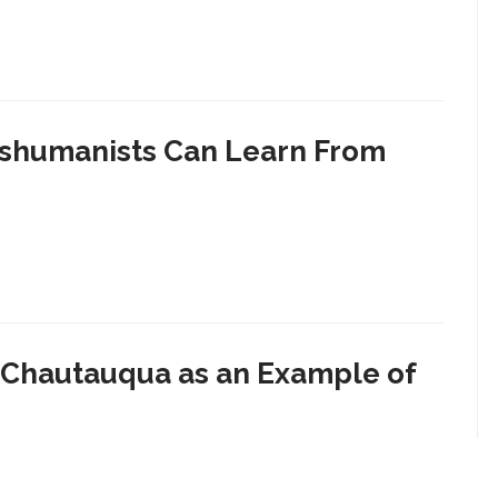
anshumanists Can Learn From
s Chautauqua as an Example of