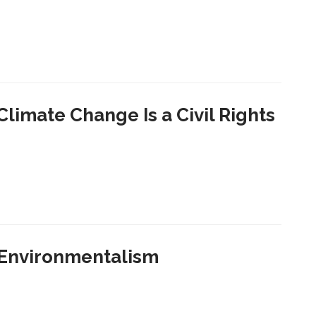
limate Change Is a Civil Rights
 Environmentalism