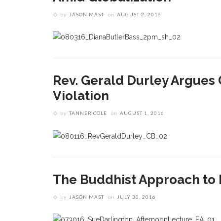
by
JASON MAST
on
AUGUST 2, 2016
Rev. Gerald Durley Argues C
Violation
by
TANNER COLE
on
AUGUST 1, 2016
The Buddhist Approach to
by
JASON MAST
on
JULY 30, 2016