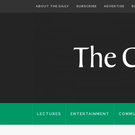
ABOUT THE DAILY
SUBSCRIBE
ADVERTISE
B
LECTURES
ENTERTAINMENT
COMMU