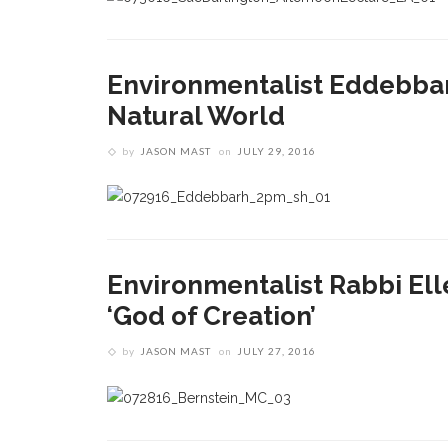
Environmentalist Eddebbar
Natural World
by
JASON MAST
on
JULY 29, 2016
Environmentalist Rabbi Ell
‘God of Creation’
by
JASON MAST
on
JULY 27, 2016